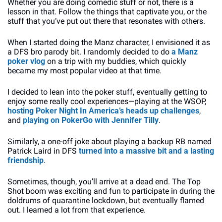
Whether you are doing comedic stuff or not, there is a 
lesson in that. Follow the things that captivate you, or the 
stuff that you’ve put out there that resonates with others.
When I started doing the Manz character, I envisioned it as 
a DFS bro parody bit. I randomly decided to do 
a Manz 
poker vlog
 on a trip with my buddies, which quickly 
became my most popular video at that time. 
I decided to lean into the poker stuff, eventually getting to 
enjoy some really cool experiences—playing at the WSOP, 
hosting Poker Night In America’s heads up challenges
, 
and 
playing on PokerGo with Jennifer Tilly
. 
Similarly, a one-off joke about playing a backup RB named 
Patrick Laird in DFS 
turned into a massive bit and a lasting 
friendship
. 
Sometimes, though, you’ll arrive at a dead end. The Top 
Shot boom was exciting and fun to participate in during the 
doldrums of quarantine lockdown, but eventually flamed 
out. I learned a lot from that experience.