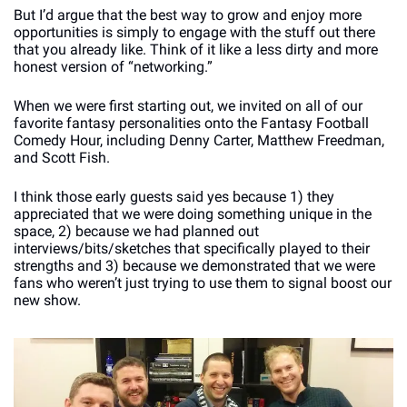
But I’d argue that the best way to grow and enjoy more 
opportunities is simply to engage with the stuff out there 
that you already like. Think of it like a less dirty and more 
honest version of “networking.”
When we were first starting out, we invited on all of our 
favorite fantasy personalities onto the Fantasy Football 
Comedy Hour, including Denny Carter, Matthew Freedman, 
and Scott Fish. 
I think those early guests said yes because 1) they 
appreciated that we were doing something unique in the 
space, 2) because we had planned out 
interviews/bits/sketches that specifically played to their 
strengths and 3) because we demonstrated that we were 
fans who weren’t just trying to use them to signal boost our 
new show.