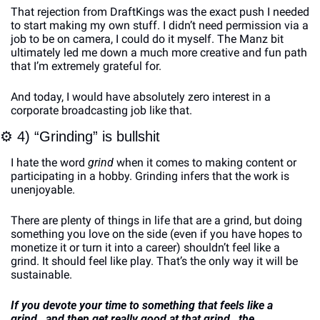
That rejection from DraftKings was the exact push I needed 
to start making my own stuff. I didn’t need permission via a 
job to be on camera, I could do it myself. The Manz bit 
ultimately led me down a much more creative and fun path 
that I’m extremely grateful for.
And today, I would have absolutely zero interest in a 
corporate broadcasting job like that. 
⚙
 4) “Grinding” is bullshit
I hate the word 
grind 
when it comes to making content or 
participating in a hobby. Grinding infers that the work is 
unenjoyable. 
There are plenty of things in life that are a grind, but doing 
something you love on the side (even if you have hopes to 
monetize it or turn it into a career) shouldn’t feel like a 
grind. It should feel like play. That’s the only way it will be 
sustainable.
If you devote your time to something that feels like a 
grind…and then get really good at that grind…the 