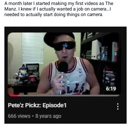
A month later I started making my first videos as The 
Manz. I knew if I actually wanted a job on camera…I 
needed to actually start doing things 
on camera
. 