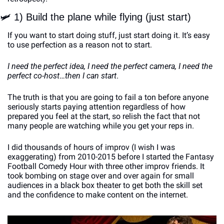
🛩
 1) Build the plane while flying (just start)
If you want to start doing stuff, just start doing it. It’s easy 
to use perfection as a reason not to start. 
I need the perfect idea, I need the perfect camera, I need the 
perfect co-host
…
then I can start
. 
The truth is that you are going to fail a ton before anyone 
seriously starts paying attention regardless of how 
prepared you feel at the start, so relish the fact that not 
many people are watching while you get your reps in.
I did thousands of hours of improv (I wish I was 
exaggerating) from 2010-2015 before I started the Fantasy 
Football Comedy Hour with three other improv friends. It 
took bombing on stage over and over again for small 
audiences in a black box theater to get both the skill set 
and the confidence to make content on the internet.