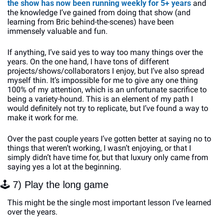
the show has now been running weekly for 5+ years
 and 
the knowledge I’ve gained from doing that show (and 
learning from Bric behind-the-scenes) have been 
immensely valuable and fun. 
If anything, I’ve said yes to way too many things over the 
years. On the one hand, I have tons of different 
projects/shows/collaborators I enjoy, but I’ve also spread 
myself thin. It’s impossible for me to give any one thing 
100% of my attention, which is an unfortunate sacrifice to 
being a variety-hound. This is an element of my path I 
would definitely not try to replicate, but I’ve found a way to 
make it work for me.
Over the past couple years I’ve gotten better at saying no to 
things that weren’t working, I wasn’t enjoying, or that I 
simply didn’t have time for, but that luxury only came from 
saying yes a lot at the beginning. 
🕹
 7) Play the long game
This might be the single most important lesson I’ve learned 
over the years. 