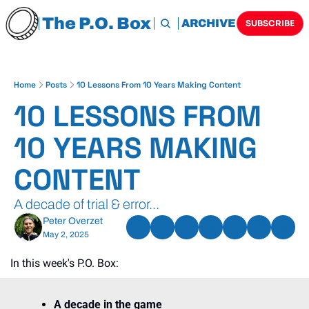
The P.O. Box
HOME
ARCHIVE
TAGS
SUBSCRIBE
Home
Posts
10 Lessons From 10 Years Making Content
10 LESSONS FROM 
10 YEARS MAKING 
CONTENT
A decade of trial & error...
Peter Overzet
May 2, 2025
In this week's P.O. Box:
A decade in the game