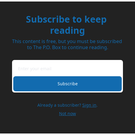
Subscribe to keep 
reading
This content is free, but you must be subscribed 
to The P.O. Box to continue reading.
Subscribe
Already a subscriber?
Sign in
.
Not now