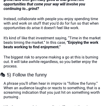
opportunities that come your way will involve you 
continuing to…grind? 
Instead, collaborate with people you enjoy spending time 
with and work on stuff that you’d do for fun so that when 
opportunities do arise it doesn’t feel like work. 
It’s kind of like that investment saying, “Time in the market 
beats timing the market.” In this case, 
“Enjoying the work 
beats working to find enjoyment.”
The biggest risk to anyone making a go at this is burning 
out. It will take awhile regardless, so you better enjoy the 
process. 
🎭
 5) Follow the funny
A phrase you’ll often hear in improv is “follow the funny.” 
When an audience laughs or reacts to something, that is a 
screaming indication that you just hit on something worth 
pursuing . 