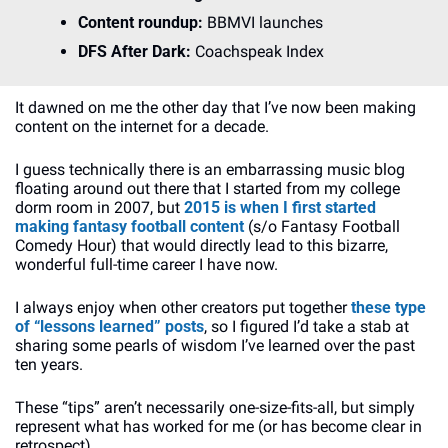
Content roundup: 
BBMVI launches
DFS After Dark: 
Coachspeak Index
It dawned on me the other day that I’ve now been making 
content on the internet for a decade. 
I guess technically there is an embarrassing music blog 
floating around out there that I started from my college 
dorm room in 2007, but 
2015 is when I first started 
making fantasy football content
 (s/o Fantasy Football 
Comedy Hour) that would directly lead to this bizarre, 
wonderful full-time career I have now.
I always enjoy when other creators put together
 these type 
of “lessons learned” posts
, so I figured I’d take a stab at 
sharing some pearls of wisdom I’ve learned over the past 
ten years.
These “tips” aren’t necessarily one-size-fits-all, but simply 
represent what has worked for me (or has become clear in 
retrospect). 