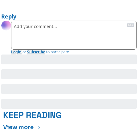
Reply
Login
or
Subscribe
to participate
KEEP READING
View more