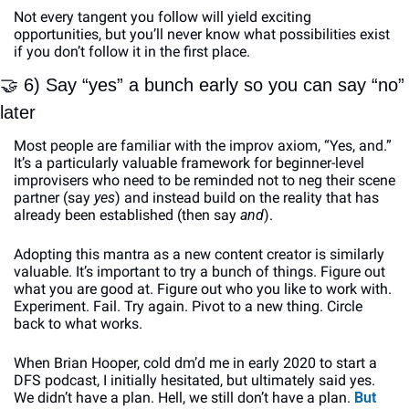
Not every tangent you follow will yield exciting 
opportunities, but you’ll never know what possibilities exist 
if you don’t follow it in the first place. 
🤝
 6) Say “yes” a bunch early so you can say “no” 
later
Most people are familiar with the improv axiom, “Yes, and.” 
It’s a particularly valuable framework for beginner-level 
improvisers who need to be reminded not to neg their scene 
partner (say 
yes
) and instead build on the reality that has 
already been established (then say 
and
). 
Adopting this mantra as a new content creator is similarly 
valuable. It’s important to try a bunch of things. Figure out 
what you are good at. Figure out who you like to work with. 
Experiment. Fail. Try again. Pivot to a new thing. Circle 
back to what works. 
When Brian Hooper, cold dm’d me in early 2020 to start a 
DFS podcast, I initially hesitated, but ultimately said yes. 
We didn’t have a plan. Hell, we still don’t have a plan. 
But 