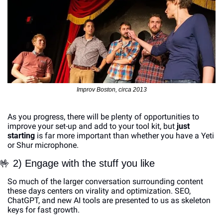
Improv Boston, circa 2013
As you progress, there will be plenty of opportunities to 
improve your set-up and add to your tool kit, but 
just 
starting
 is far more important than whether you have a Yeti 
or Shur microphone. 
🤟
 2) Engage with the stuff you like
So much of the larger conversation surrounding content 
these days centers on virality and optimization. SEO, 
ChatGPT, and new AI tools are presented to us as skeleton 
keys for fast growth.