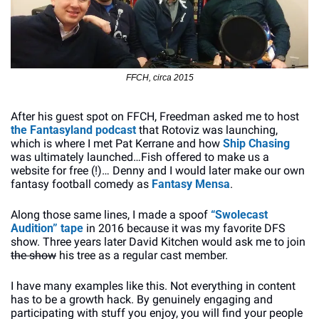
FFCH, circa 2015
After his guest spot on FFCH, Freedman asked me to host 
the Fantasyland podcast
 that Rotoviz was launching, 
which is where I met Pat Kerrane and how 
Ship Chasing
was ultimately launched…Fish offered to make us a 
website for free (!)… Denny and I would later make our own 
fantasy football comedy as 
Fantasy Mensa
. 
Along those same lines, I made a spoof 
“Swolecast 
Audition” tape
 in 2016 because it was my favorite DFS 
show. Three years later David Kitchen would ask me to join 
the show
 his tree as a regular cast member. 
I have many examples like this. Not everything in content 
has to be a growth hack. By genuinely engaging and 
participating with stuff you enjoy, you will find your people 