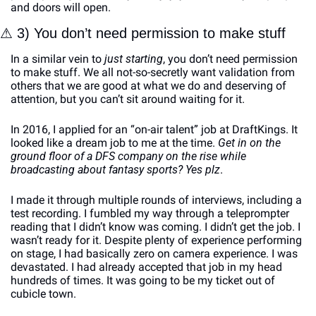
and doors will open. 
⚠
 3) You don’t need permission to make stuff
In a similar vein to 
just starting
, you don’t need permission 
to make stuff. We all not-so-secretly want validation from 
others that we are good at what we do and deserving of 
attention, but you can’t sit around waiting for it.
In 2016, I applied for an “on-air talent” job at DraftKings. It 
looked like a dream job to me at the time. 
Get in on the 
ground floor of a DFS company on the rise while 
broadcasting about fantasy sports? Yes plz
. 
I made it through multiple rounds of interviews, including a 
test recording. I fumbled my way through a teleprompter 
reading that I didn’t know was coming. I didn’t get the job. I 
wasn’t ready for it. Despite plenty of experience performing 
on stage, I had basically zero on camera experience. I was 
devastated. I had already accepted that job in my head 
hundreds of times. It was going to be my ticket out of 
cubicle town. 