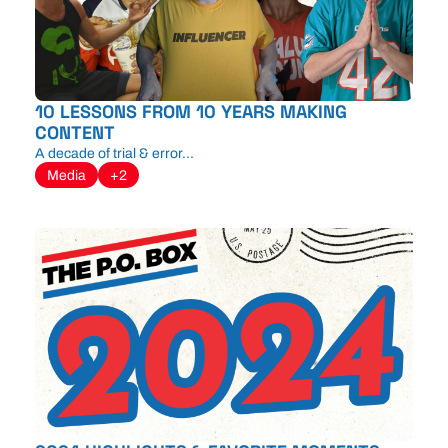
10 LESSONS FROM 10 YEARS MAKING 
CONTENT
A decade of trial & error...
Media
+2