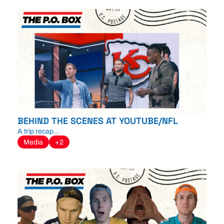
BEHIND THE SCENES AT YOUTUBE/NFL
A trip recap...
Media
+2