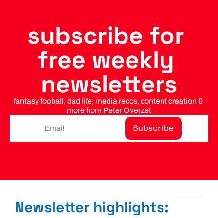
subscribe for 
free weekly 
newsletters
fantasy fooball, dad life, media reccs, content creation & 
more from Peter Overzet
Subscribe
Newsletter highlights: