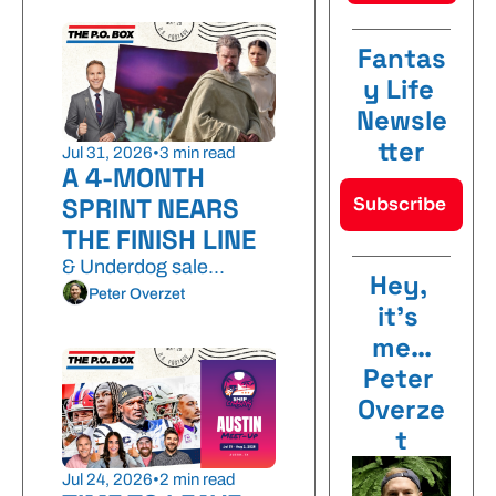
Fantas
y Life 
Newsle
tter
Jul 31, 2026
•
3 min read
A 4-MONTH 
SPRINT NEARS 
Subscribe 
THE FINISH LINE
& Underdog sale...
Hey, 
Peter Overzet
it’s 
me…
Peter 
Overze
t
Jul 24, 2026
•
2 min read