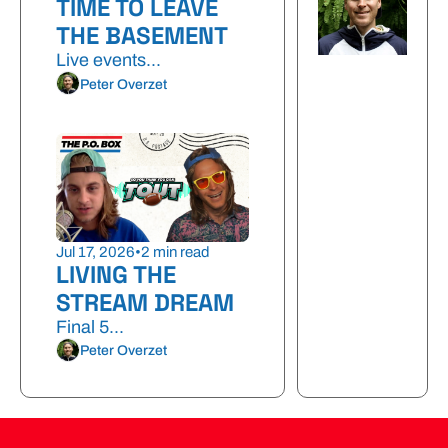
TIME TO LEAVE 
THE BASEMENT
Live events...
Peter Overzet
Jul 17, 2026
•
2 min read
LIVING THE 
STREAM DREAM
Final 5...
Peter Overzet