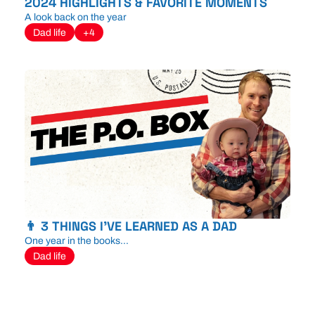
2024 HIGHLIGHTS & FAVORITE MOMENTS
A look back on the year
Dad life
+4
👨 3 THINGS I'VE LEARNED AS A DAD
One year in the books...
Dad life