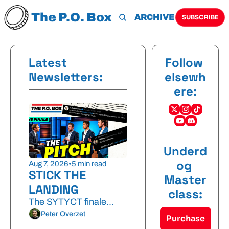
The P.O. Box
HOME
ARCHIVE
TAGS
SUBSCRIBE
Latest 
Follow 
Newsletters:
elsewh
ere:
Underd
og 
Aug 7, 2026
•
5 min read
STICK THE 
Master
LANDING
class:
The SYTYCT finale...
Peter Overzet
Purchase