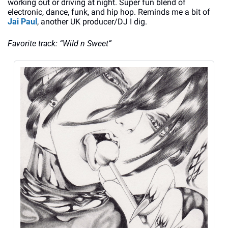
working out or driving at night. Super fun blend of 
electronic, dance, funk, and hip hop. Reminds me a bit of 
Jai Paul
, another UK producer/DJ I dig. 
Favorite track: “Wild n Sweet”