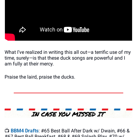
What I’ve realized in writing this all out—a terrific use of my 
time, surely—is that these duck songs are powerful and I 
am fully at their mercy. 
Praise the laird, praise the ducks.
📺 
BBM4 Drafts
: #65 Best Ball After Dark w/ Dwain, #66 & 
#67 Best Ball Breakfast, #68 & #69 Splash Play, #70 w/ 