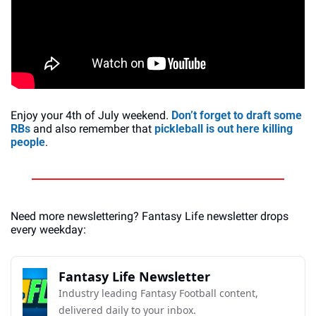
Enjoy your 4th of July weekend. 
Don’t forget to draft some 
RBs
 and also remember that 
pickleball is out here killing 
people
.
Need more newslettering? Fantasy Life newsletter drops 
every weekday:
Fantasy Life Newsletter
Industry leading Fantasy Football content, 
delivered daily to your inbox.