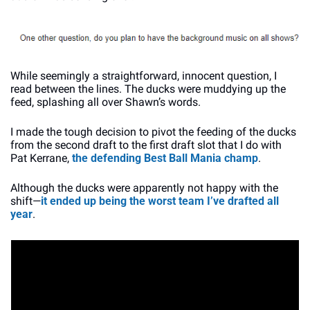
While seemingly a straightforward, innocent question, I 
read between the lines. The ducks were muddying up the 
feed, splashing all over Shawn’s words. 
I made the tough decision to pivot the feeding of the ducks 
from the second draft to the first draft slot that I do with 
Pat Kerrane, 
the defending Best Ball Mania champ
. 
Although the ducks were apparently not happy with the 
shift—
it ended up being the worst team I’ve drafted all 
year
. 