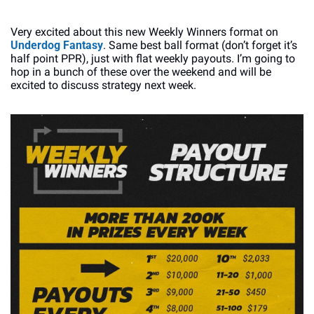
Very excited about this new Weekly Winners format on 
Underdog Fantasy
. Same best ball format (don’t forget it’s 
half point PPR), just with flat weekly payouts. I’m going to 
hop in a bunch of these over the weekend and will be 
excited to discuss strategy next week. 