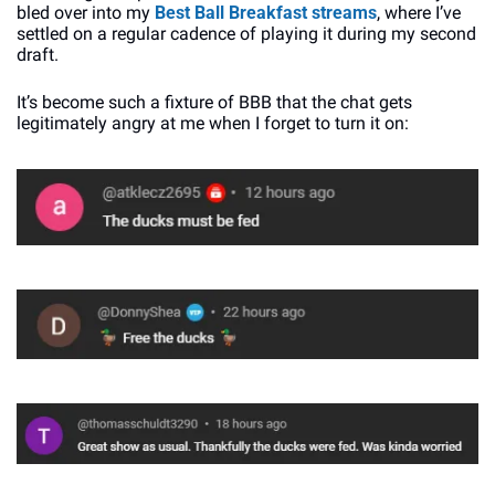
bled over into my 
Best Ball Breakfast streams
, where I’ve 
settled on a regular cadence of playing it during my second 
draft. 
It’s become such a fixture of BBB that the chat gets 
legitimately angry at me when I forget to turn it on: 