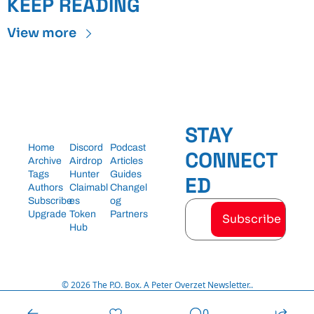
KEEP READING
View more
STAY 
Home
Discord
Podcast
CONNECT
Archive
Airdrop 
Articles
Tags
Hunter
Guides
ED
Authors
Claimabl
Changel
Subscribe
es
og
Upgrade
Token 
Partners
Subscribe
Hub
© 2026 The P.O. Box. A Peter Overzet Newsletter..
Powered by beehiiv
0