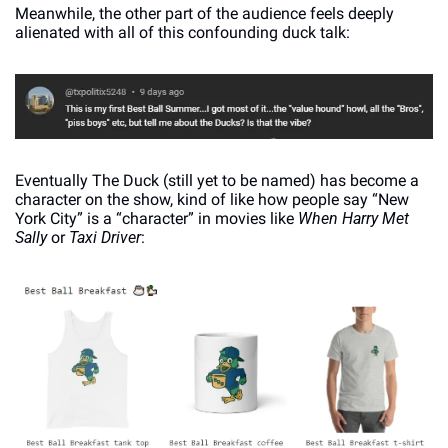
Meanwhile, the other part of the audience feels deeply 
alienated with all of this confounding duck talk:
Eventually The Duck (still yet to be named) has become a 
character on the show, kind of like how people say “New 
York City” is a “character” in movies like 
When Harry Met 
Sally
 or 
Taxi Driver
: