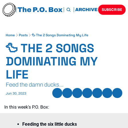
The P.O. Box
HOME
ARCHIVE
TAGS
SUBSCRIBE
Home
Posts
🦆 The 2 Songs Dominating My Life
🦆 THE 2 SONGS 
DOMINATING MY 
LIFE
Feed the damn ducks...
Jun 30, 2023
In this week's P.O. Box:
Feeding the six little ducks