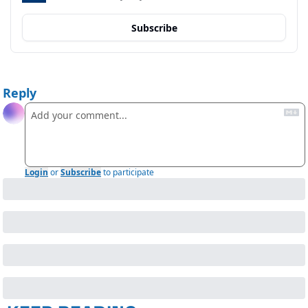
Subscribe
Reply
Login
or
Subscribe
to participate