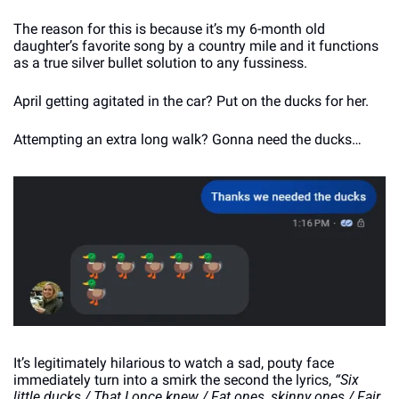
The reason for this is because it’s my 6-month old 
daughter’s favorite song by a country mile and it functions 
as a true silver bullet solution to any fussiness.
April getting agitated in the car? Put on the ducks for her.
Attempting an extra long walk? Gonna need the ducks…
It’s legitimately hilarious to watch a sad, pouty face 
immediately turn into a smirk the second the lyrics, 
“Six 
little ducks / That I once knew / Fat ones, skinny ones / Fair 