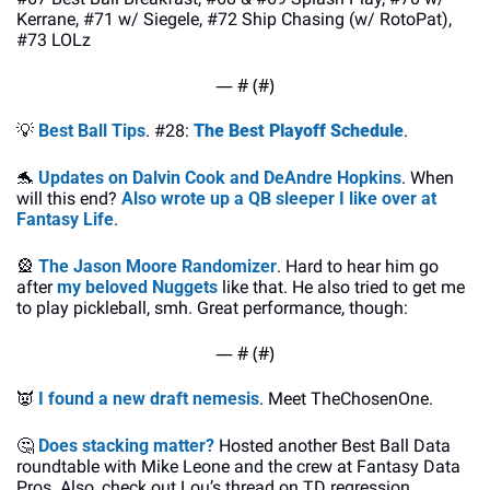
Kerrane, #71 w/ Siegele, #72 Ship Chasing (w/ RotoPat), 
#73 LOLz
— #
 (#
)
💡
Best Ball Tips
. #28: 
The Best Playoff Schedule
.
🐬
Updates on Dalvin Cook and DeAndre Hopkins
. When 
will this end? 
Also wrote up a QB sleeper I like over at 
Fantasy Life
.
🎡
The Jason Moore Randomizer
. Hard to hear him go 
after
 my beloved Nuggets
 like that. He also tried to get me 
to play pickleball, smh. Great performance, though:
— #
 (#
)
👿
I found a new draft nemesis
. Meet TheChosenOne.
🤔
Does stacking matter?
 Hosted another Best Ball Data 
roundtable with Mike Leone and the crew at Fantasy Data 
Pros. Also, check out Lou’s thread on TD regression 