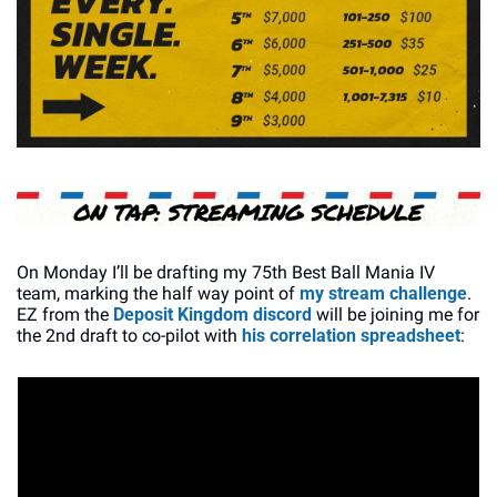
On Monday I’ll be drafting my 75th Best Ball Mania IV 
team, marking the half way point of 
my stream challenge
. 
EZ from the 
Deposit Kingdom discord
 will be joining me for 
the 2nd draft to co-pilot with 
his correlation spreadsheet
: