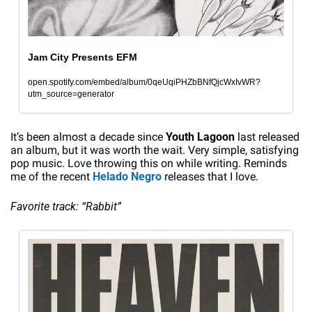
Jam City Presents EFM
open.spotify.com/embed/album/0qeUqiPHZbBNfQjcWxIvWR?
utm_source=generator
It’s been almost a decade since 
Youth Lagoon
 last released 
an album, but it was worth the wait. Very simple, satisfying 
pop music. Love throwing this on while writing. Reminds 
me of the recent 
Helado Negro
 releases that I love.
Favorite track: “Rabbit”