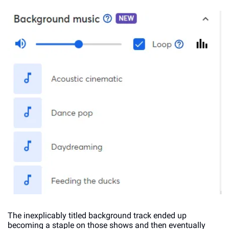
The inexplicably titled background track ended up 
becoming a staple on those shows and then eventually 