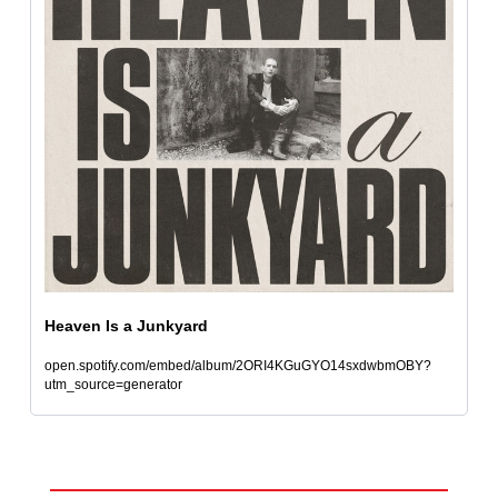
Heaven Is a Junkyard
open.spotify.com/embed/album/2ORI4KGuGYO14sxdwbmOBY?
utm_source=generator