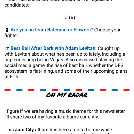
candidates:
— #
 (#
)
🥊
Are you on team Bateman or Flowers?
 Choose your 
fighter.
🍺
Best Ball After Dark with Adam Levitan
. Caught up 
with Levitan about what he’s been up to lately, including a 
big tennis prop bet in Vegas. Also discussed playing the 
social media game, the rise of best ball, whether the DFS 
ecosystem is flat-lining, and some of their upcoming plans 
at ETR.
I figure if we are having a music theme for this newsletter 
I’ll share two of my favorite albums currently.
This 
Jam City
 album has been a go-to for me while 