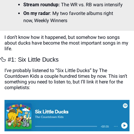
Stream roundup: 
The WR vs. RB wars intensify
On my radar
: My two favorite albums right 
now, Weekly Winners
I don’t know how it happened, but somehow two songs 
about ducks have become the most important songs in my 
life. 
🦆
 #1: Six Little Ducks 
I’ve probably listened to “Six Little Ducks” by The 
Countdown Kids a couple hundred times by now. This isn’t 
something you need to listen to, but I’ll link it here for the 
completists: 