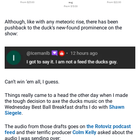
Although, like with any meteoric rise, there has been 
pushback to the duck’s new-found prominence on the 
show:
Can’t win ‘em all, I guess.
Things really came to a head the other day when I made 
the tough decision to axe the ducks music on the 
Wednesday Best Ball Breakfast drafts I do with 
Shawn 
Siegele
.
The audio from those drafts goes on 
the Rotoviz podcast 
feed
 and their terrific producer 
Colm Kelly
 asked about the 
audio I was sending over: