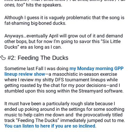
ones, too”
 hits the speakers.
Although I guess it is vaguely problematic that the song is 
fat-shaming big-boned ducks.
Anyways…eventually April will grow out of it and demand 
other bops, but for now I’m going to savor this “Six Little 
Ducks” era as long as I can.
🦆
 #2: Feeding The Ducks
Sometime last Fall I was doing 
my Monday morning GPP 
lineup review show
—a masochistic in-season exercise 
where I review my shitty DFS tournament lineups while 
getting roasted by the chat for my poor decisions—and I 
stumbled upon this song within the Streamyard software. 
It must have been a particularly rough slate because I 
ended up poking around in the settings for some soothing 
music to help calm me down and  the provocatively titled 
track “Feeding The Ducks” immediately jumped out to me. 
You can listen to here if you are so inclined
.