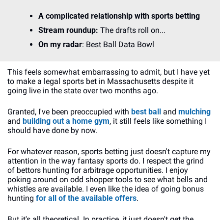
A complicated relationship with sports betting
Stream roundup:
 The drafts roll on...
On my radar
: Best Ball Data Bowl
This feels somewhat embarrassing to admit, but I have yet 
to make a legal sports bet in Massachusetts despite it 
going live in the state over two months ago.
Granted, I've been preoccupied with 
best ball
 and 
mulching
and 
building out a home gym
, it still feels like something I 
should have done by now.
For whatever reason, sports betting just doesn't capture my 
attention in the way fantasy sports do. I respect the grind 
of bettors hunting for arbitrage opportunities. I enjoy 
poking around on odd shopper tools to see what bells and 
whistles are available. I even like the idea of going bonus 
hunting 
for all of the available offers
. 
But it's all theoretical. In practice, it just doesn't get the 