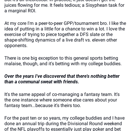
juices flowing for me. It feels tedious; a Sisyphean task for 
a marginal ROI. 
At my core I'm a peer-to-peer GPP/tournament bro. I like the 
idea of putting in a little for a chance to win a lot. I love the 
exercise of trying to piece together a DFS slate or the 
shape-shifting dynamics of a live draft vs. eleven other 
opponents.
There is one big exception to this general sports betting 
malaise, though, and it's betting with my college buddies. 
Over the years I've discovered that there's nothing better 
than a communal sweat with friends. 
It's the same appeal of co-managing a fantasy team. It's 
the one instance where someone else cares about your 
fantasy team...because it's theirs too.
For the past ten or so years, my college buddies and I have 
done an annual trip during the Divisional Round weekend 
of the NFL playoffs to essentially just play poker and bet 