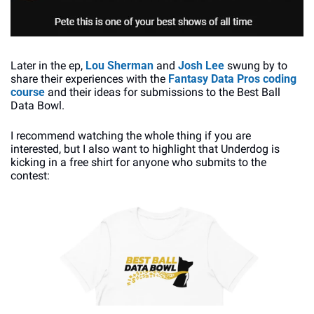
Later in the ep, 
Lou Sherman
 and 
Josh Lee
 swung by to 
share their experiences with the 
Fantasy Data Pros coding 
course
 and their ideas for submissions to the Best Ball 
Data Bowl. 
I recommend watching the whole thing if you are 
interested, but I also want to highlight that Underdog is 
kicking in a free shirt for anyone who submits to the 
contest: