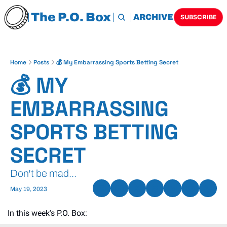
The P.O. Box
HOME
ARCHIVE
TAGS
SUBSCRIBE
Home
Posts
💰 My Embarrassing Sports Betting Secret
💰 MY 
EMBARRASSING 
SPORTS BETTING 
SECRET
Don't be mad...
May 19, 2023
In this week's P.O. Box: