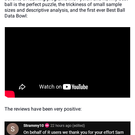
ball is the perfect puzzle, the trickiness of small sample 
sizes and descriptive analysis, and the first ever Best Ball 
Data Bowl:
The reviews have been very positive: