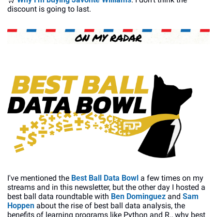
discount is going to last.
I've mentioned the 
Best Ball Data Bowl
 a few times on my 
streams and in this newsletter, but the other day I hosted a 
best ball data roundtable with 
Ben Dominguez
 and 
Sam 
Hoppen
 about the rise of best ball data analysis, the 
benefits of learning programs like Python and R., why best 