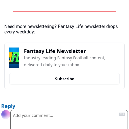
Need more newslettering? Fantasy Life newsletter drops 
every weekday:
Fantasy Life Newsletter
Industry leading Fantasy Football content, 
delivered daily to your inbox.
Subscribe
Reply