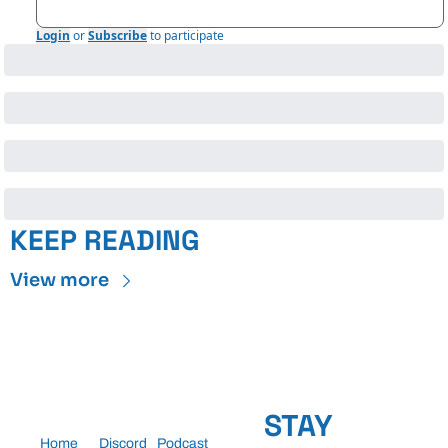
Login
or
Subscribe
to participate
KEEP READING
View more
STAY 
Home
Discord
Podcast