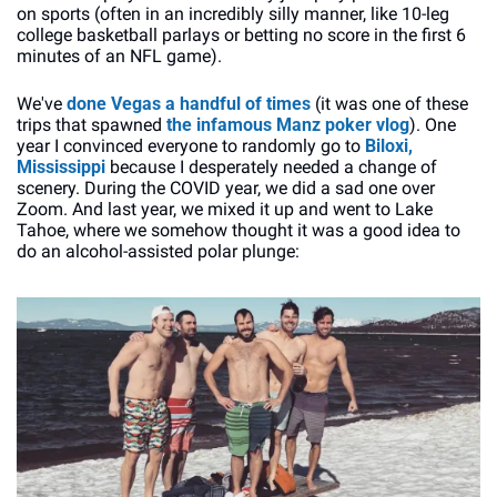
on sports (often in an incredibly silly manner, like 10-leg 
college basketball parlays or betting no score in the first 6 
minutes of an NFL game).
We've 
done Vegas
a handful
of times
 (it was one of these 
trips that spawned 
the infamous Manz poker vlog
). One 
year I convinced everyone to randomly go to 
Biloxi, 
Mississippi
 because I desperately needed a change of 
scenery. During the COVID year, we did a sad one over 
Zoom. And last year, we mixed it up and went to Lake 
Tahoe, where we somehow thought it was a good idea to 
do an alcohol-assisted polar plunge: