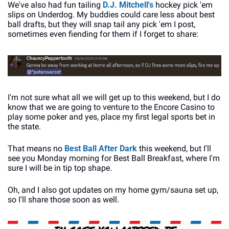
We've also had fun tailing 
D.J. Mitchell's
 hockey pick 'em 
slips on Underdog. My buddies could care less about best 
ball drafts, but they will snap tail any pick 'em I post, 
sometimes even fiending for them if I forget to share:
I'm not sure what all we will get up to this weekend, but I do 
know that we are going to venture to the Encore Casino to 
play some poker and yes, place my first legal sports bet in 
the state. 
That means no 
Best Ball After Dark
 this weekend, but I'll 
see you Monday morning for Best Ball Breakfast, where I'm 
sure I will be in tip top shape. 
Oh, and I also got updates on my home gym/sauna set up, 
so I'll share those soon as well.