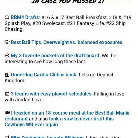
📺 
BBM4 Drafts
: #16 & #17 Best Ball Breakfast, #18 & #19 
Splash Play, #20 Swolecast, #21 Fantasy Life, #22 Ship 
Chasing.
💡
Best Ball Tips
. 
Overweight vs. balanced exposures
.
🎯
My 3 favorite pockets of the draft board
. Will be 
interesting to see how long these last.
🎽
Underdog Cardio Club is back
. Let's go Deposit 
Kingdom.
📅
3 teams with easy playoff schedules
. Falling in love 
with Jordan Love.
🍽️ I 
feasted on an 18-course meal at the Best Ball Mania 
restaurant
 and also 
took a vow to never draft this 
Cowboys WR ever again
.
🛒
Why I'm buying Javonte Williams
. I don't think the 