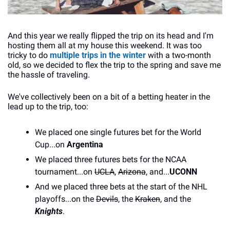
And this year we really flipped the trip on its head and I'm 
hosting them all at my house this weekend. It was too 
tricky to do 
multiple trips in the winter
 with a two-month 
old, so we decided to flex the trip to the spring and save me 
the hassle of traveling.
We've collectively been on a bit of a betting heater in the 
lead up to the trip, too:
We placed one single futures bet for the World 
Cup...on 
Argentina
We placed three futures bets for the NCAA 
tournament...on 
UCLA
, 
Arizona
, and...
UCONN
And we placed three bets at the start of the NHL 
playoffs...on the 
Devils
, the 
Kraken
, and the 
Knights
.