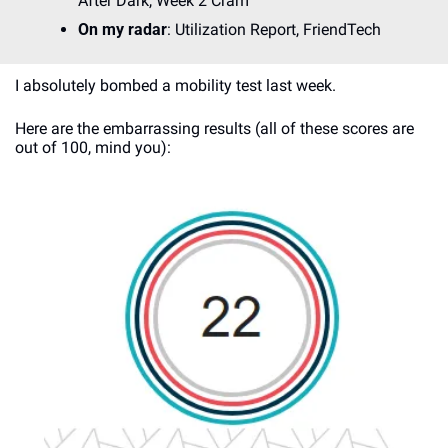
After Dark, Week 2 Cram
On my radar
: Utilization Report, FriendTech
I absolutely bombed a mobility test last week. 
Here are the embarrassing results (all of these scores are 
out of 100, mind you):