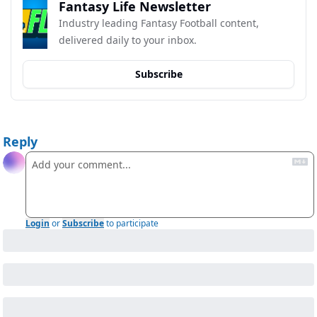
Fantasy Life Newsletter
Industry leading Fantasy Football content, 
delivered daily to your inbox.
Subscribe
Reply
Login
or
Subscribe
to participate