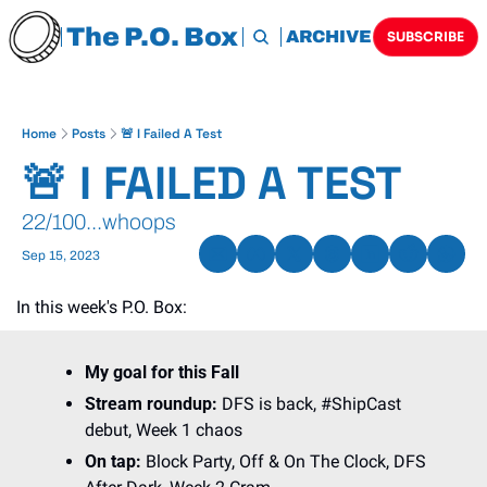
The P.O. Box
HOME
ARCHIVE
TAGS
SUBSCRIBE
Home
Posts
🚨 I Failed A Test
🚨 I FAILED A TEST 
22/100...whoops
Sep 15, 2023
In this week's P.O. Box:
My goal for this Fall
Stream roundup: 
DFS is back, #ShipCast 
debut, Week 1 chaos
On tap: 
Block Party, Off & On The Clock, DFS 