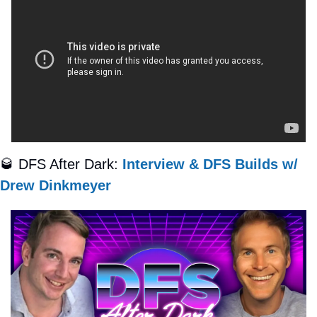
🥃
 DFS After Dark: 
Interview & DFS Builds w/ 
Drew Dinkmeyer