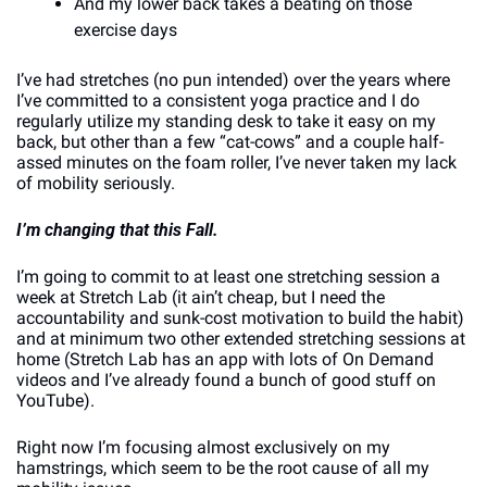
And my lower back takes a beating on those 
exercise days
I’ve had stretches (no pun intended) over the years where 
I’ve committed to a consistent yoga practice and I do 
regularly utilize my standing desk to take it easy on my 
back, but other than a few “cat-cows” and a couple half-
assed minutes on the foam roller, I’ve never taken my lack 
of mobility seriously.
I’m changing that this Fall.
I’m going to commit to at least one stretching session a 
week at Stretch Lab (it ain’t cheap, but I need the 
accountability and sunk-cost motivation to build the habit) 
and at minimum two other extended stretching sessions at 
home (Stretch Lab has an app with lots of On Demand 
videos and I’ve already found a bunch of good stuff on 
YouTube). 
Right now I’m focusing almost exclusively on my 
hamstrings, which seem to be the root cause of all my 