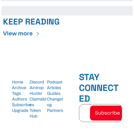
KEEP READING
View more
STAY 
Home
Discord
Podcast
CONNECT
Archive
Airdrop 
Articles
Tags
Hunter
Guides
ED
Authors
Claimabl
Changel
Subscribe
es
og
Upgrade
Token 
Partners
Subscribe
Hub