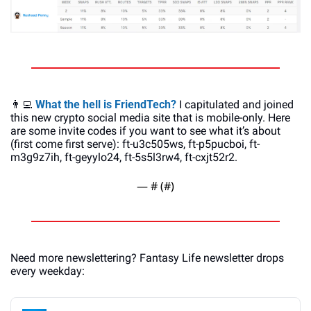
👨‍💻
What the hell is FriendTech?
 I capitulated and joined 
this new crypto social media site that is mobile-only. Here 
are some invite codes if you want to see what it’s about 
(first come first serve): ft-u3c505ws, ft-p5pucboi, ft-
m3g9z7ih, ft-geyylo24, ft-5s5l3rw4, ft-cxjt52r2. 
— #
 (#
)
Need more newslettering? Fantasy Life newsletter drops 
every weekday: