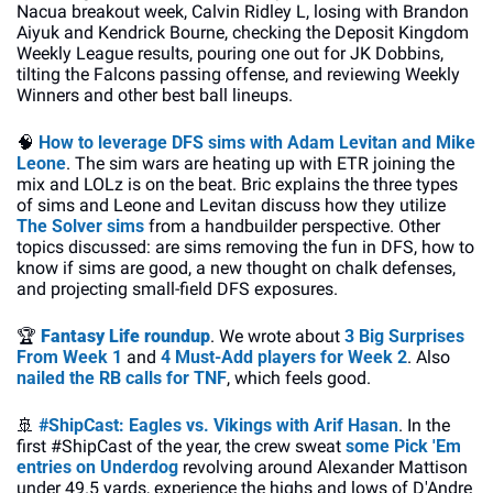
Nacua breakout week, Calvin Ridley L, losing with Brandon 
Aiyuk and Kendrick Bourne, checking the Deposit Kingdom 
Weekly League results, pouring one out for JK Dobbins, 
tilting the Falcons passing offense, and reviewing Weekly 
Winners and other best ball lineups.
🧠
How to leverage DFS sims with Adam Levitan and Mike 
Leone
. The sim wars are heating up with ETR joining the 
mix and LOLz is on the beat. Bric explains the three types 
of sims and Leone and Levitan discuss how they utilize 
The Solver sims
 from a handbuilder perspective. Other 
topics discussed: are sims removing the fun in DFS, how to 
know if sims are good, a new thought on chalk defenses, 
and projecting small-field DFS exposures.
🏆
Fantasy Life roundup
. We wrote about 
3 Big Surprises 
From Week 1
 and 
4 Must-Add players for Week 2
. Also 
nailed the RB calls for TNF
, which feels good.
🚢
#ShipCast: Eagles vs. Vikings with Arif Hasan
. In the 
first #ShipCast of the year, the crew sweat
 some Pick 'Em 
entries on Underdog
 revolving around Alexander Mattison 
under 49.5 yards, experience the highs and lows of D'Andre 