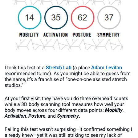
I took this test at a 
Stretch Lab
 (a place 
Adam Levitan
recommended to me). As you might be able to guess from 
the name, it’s a franchise of “one-on-one assisted stretch 
studios.”
At your first visit, they have you do three overhead squats 
while a 3D body scanning tool measures how well your 
body moves across four different data points: 
Mobility
, 
Activation
, 
Posture
, and 
Symmetry
.
Failing this test wasn’t surprising—it confirmed something I 
already knew—yet it was still striking to see my lack of 