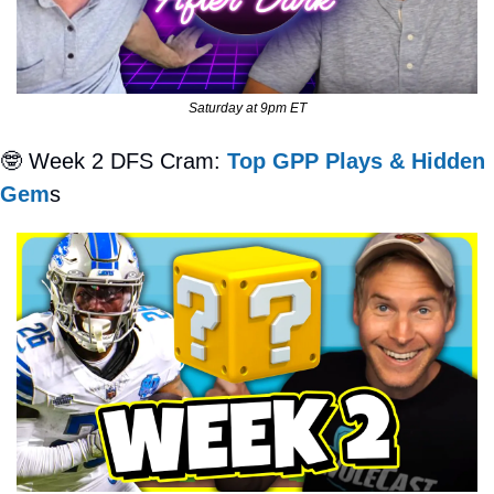
Saturday at 9pm ET
🤓
 Week 2 DFS Cram: 
Top GPP Plays & Hidden 
Gem
s