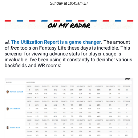
Sunday at 10:45am ET
💻
The Utilization Report is a game changer
. The amount 
of 
free 
tools on Fantasy Life these days is incredible. This 
screener for viewing advance stats for player usage is 
invaluable. I’ve been using it constantly to decipher various 
backfields and WR rooms: