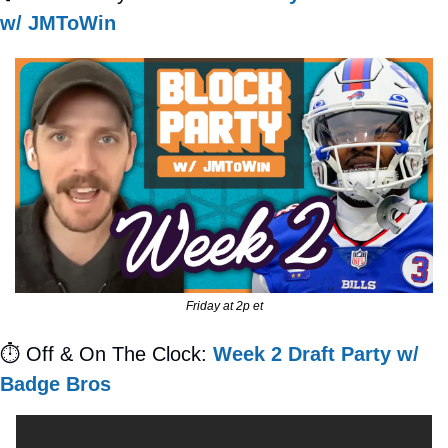
w/ JMToWin
Friday at 2p et
⏱
 Off & On The Clock: 
Week 2 Draft Party w/ 
Badge Bros