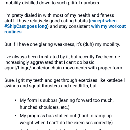
mobility distilled down to such pitiful numbers.
I’m pretty dialed in with most of my health and fitness 
stuff. I have relatively good eating habits (
except when 
#ShipCast goes long
) and stay consistent 
with my workout 
routines
.
But if I have one glaring weakness, it’s (duh) my mobility. 
I’ve always been frustrated by it, but recently I’ve become 
increasingly aggravated that I can’t do basic 
squat/hinge/posterior chain movements with proper form. 
Sure, I grit my teeth and get through exercises like kettlebell 
swings and squat thrusters and deadlifts, but: 
My form is subpar (leaning forward too much, 
hunched shoulders, etc.)
My progress has stalled out (hard to ramp up 
weight when I can’t do the exercises correctly)