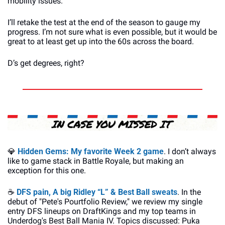
mobility issues.
I’ll retake the test at the end of the season to gauge my 
progress. I’m not sure what is even possible, but it would be 
great to at least get up into the 60s across the board.
D’s get degrees, right?
💎
Hidden Gems: My favorite Week 2 game
. I don’t always 
like to game stack in Battle Royale, but making an 
exception for this one.
☕
DFS pain, A big Ridley “L” & Best Ball sweats
. In the 
debut of "Pete's Pourtfolio Review," we review my single 
entry DFS lineups on DraftKings and my top teams in 
Underdog's Best Ball Mania IV. Topics discussed: Puka 