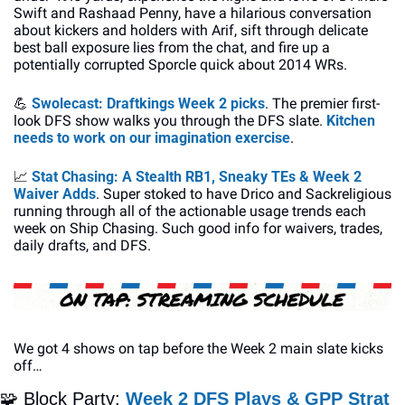
Swift and Rashaad Penny, have a hilarious conversation 
about kickers and holders with Arif, sift through delicate 
best ball exposure lies from the chat, and fire up a 
potentially corrupted Sporcle quick about 2014 WRs. 
💪
Swolecast: Draftkings Week 2 picks
. The premier first-
look DFS show walks you through the DFS slate. 
Kitchen 
needs to work on our imagination exercise
. 
📈
Stat Chasing: A Stealth RB1, Sneaky TEs & Week 2 
Waiver Adds
. Super stoked to have Drico and Sackreligious 
running through all of the actionable usage trends each 
week on Ship Chasing. Such good info for waivers, trades, 
daily drafts, and DFS. 
We got 4 shows on tap before the Week 2 main slate kicks 
off…
🧩
 Block Party: 
Week 2 DFS Plays & GPP Strat 