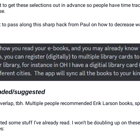
t to get these selections out in advance so people have time tra
se.
nt to pass along this sharp hack from Paul on how to decrease wa
ded/suggested
overlap, tbh. Multiple people recommended Erik Larson books, spe
d some stuff I’ve already read. I won’t be doubling up on these, 
s: