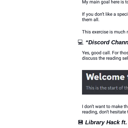
My main goal here is to
If you don’t like a spec
them all. 
This exercise is much 
💻
“Discord Chann
Yes, good call. For thos
discuss the reading sel
I don’t want to make t
reading, don’t hesitate 
💾
Library Hack ft.