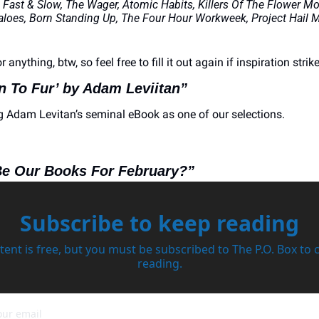
 Fast & Slow, The Wager, Atomic Habits, Killers Of The Flower Moo
loes, Born Standing Up, The Four Hour Workweek, Project Hail Ma
or anything, btw, so feel free to fill it out again if inspiration strike
in To Fur’ by Adam Leviitan”
g Adam Levitan’s seminal eBook as one of our selections. 
Be Our Books For February?”
Subscribe to keep reading
tent is free, but you must be subscribed to The P.O. Box to 
reading.