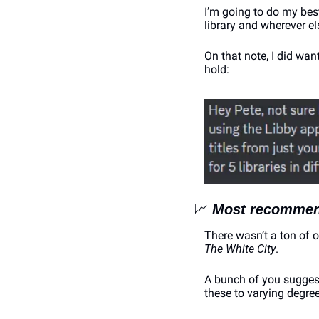
I’m going to do my bes
library and wherever el
On that note, I did wa
hold:
📈
Most recommen
There wasn’t a ton of 
The White City
.
A bunch of you suggeste
these to varying degree