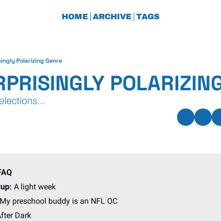
HOME
ARCHIVE
TAGS
singly Polarizing Genre
RPRISINGLY POLARIZIN
lections...
FAQ
up: 
A light week
 My preschool buddy is an NFL OC
fter Dark