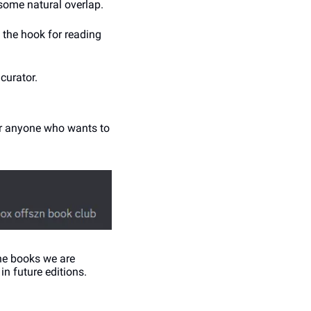
 some natural overlap. 
n the hook for reading 
curator. 
or anyone who wants to 
he books we are 
 in future editions.