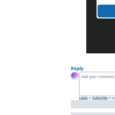
Reply
Login
or
Subscribe
to p