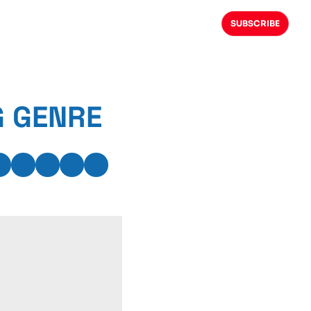
SUBSCRIBE
G GENRE