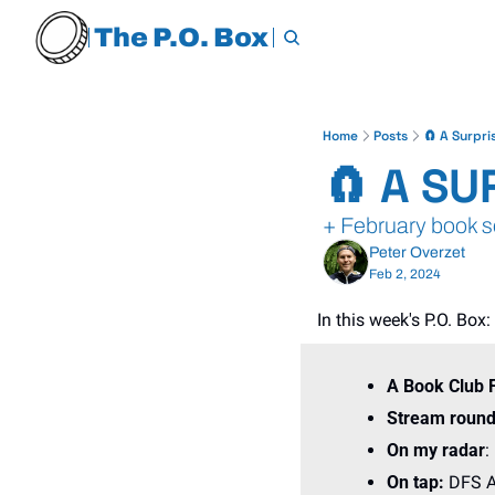
The P.O. Box
Home
Posts
🧲 A Surpri
🧲 A SU
+ February book se
Peter Overzet
Feb 2, 2024
In this week's P.O. Box:
A Book Club 
Stream round
On my radar
:
On tap: 
DFS A