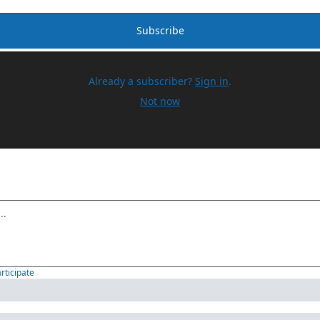
Subscribe
Already a subscriber?
Sign in
.
Not now
articipate