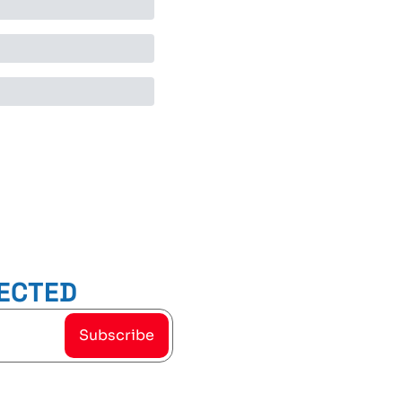
ECTED
Subscribe