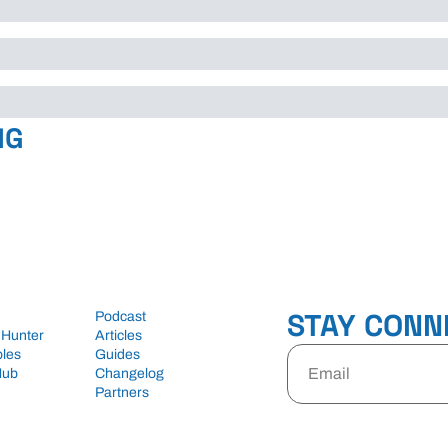
NG
STAY CONN
Podcast
 Hunter
Articles
les
Guides
Hub
Changelog
Partners