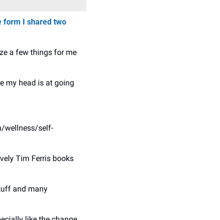
 form I shared two 
ize a few things for me 
 my head is at going 
h/wellness/self-
ely Tim Ferris books 
stuff and many 
ecially like the change 