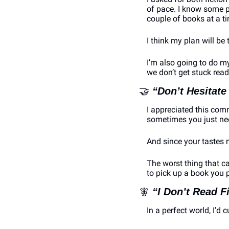
of pace. I know some pe
couple of books at a 
I think my plan will be
I’m also going to do my
we don’t get stuck read
🤝
“Don’t Hesitate
I appreciated this comm
sometimes you just need
And since your tastes m
The worst thing that ca
to pick up a book you 
🧚
“I Don’t Read F
In a perfect world, I’d