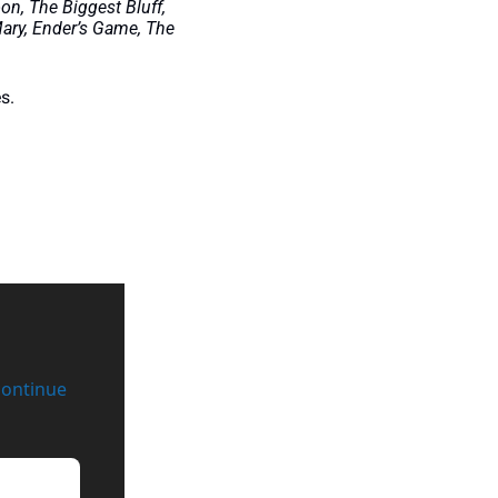
n, The Biggest Bluff, 
ry, Ender’s Game, The 
s. 
continue 