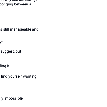
-ponging between a 
.
s still manageable and 
g”
suggest, but 
ing it.
find yourself wanting 
sly impossible.