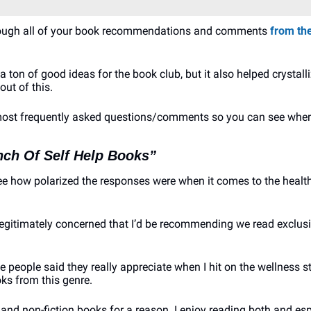
through all of your book recommendations and comments 
from the
 a ton of good ideas for the book club, but it also helped crystall
out of this.
 most frequently asked questions/comments so you can see where
nch Of Self Help Books”
see how polarized the responses were when it comes to the healt
itimately concerned that I’d be recommending we read exclusiv
ple people said they really appreciate when I hit on the wellness 
ks from this genre.
n and non-fiction books for a reason. I enjoy reading both and esp