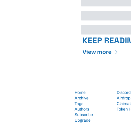
KEEP READI
View more
Home
Discord
Archive
Airdrop
Tags
Claimab
Authors
Token 
Subscribe
Upgrade