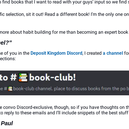
 find books that I want to read with your guys’ input so we find
ific selection, sit it out! Read a different book! I’m the only one o
more about habit building for me than becoming an expert book 
el?”
e of you in the 
Deposit Kingdom Discord
, I created 
a channel
 f
ections:
he convo Discord-exclusive, though, so if you have thoughts on t
to reply to these emails and I’ll include snippets of the best stuff
 Paul