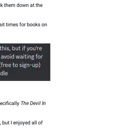
ck them down at the 
it times for books on 
cifically 
The Devil In 
but I enjoyed all of 