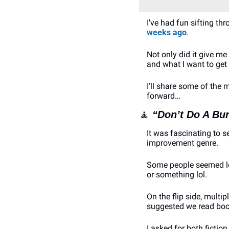
I’ve had fun sifting 
weeks ago
. 
Not only did it give me
and what I want to get 
I’ll share some of the
forward…
🧘
“Don’t Do A Bu
It was fascinating to 
improvement genre.
Some people seemed leg
or something lol. 
On the flip side, multi
suggested we read boo
I asked for both fictio