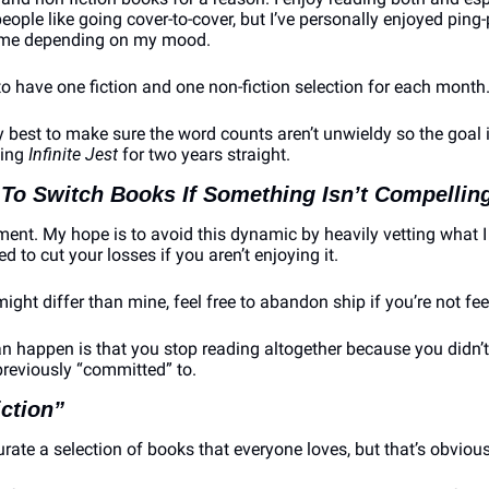
ople like going cover-to-cover, but I’ve personally enjoyed ping
time depending on my mood.
 to have one fiction and one non-fiction selection for each month
 best to make sure the word counts aren’t unwieldy so the goal i
ing 
Infinite Jest
 for two years straight.
 To Switch Books If Something Isn’t Compellin
ent. My hope is to avoid this dynamic by heavily vetting what I 
 to cut your losses if you aren’t enjoying it.
ight differ than mine, feel free to abandon ship if you’re not feel
n happen is that you stop reading altogether because you didn’t 
previously “committed” to.
iction”
 curate a selection of books that everyone loves, but that’s obviou