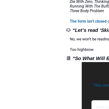
Die With Zero, Thinking
Running With The Buffa
Three Body Problem
The form isn’t closed
 
🐶
“Let’s read ‘Sk
No, we won’t be readin
Too highbrow.
📆
“So What Will 
This con