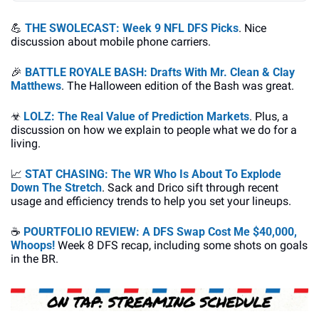
💪
THE SWOLECAST: Week 9 NFL DFS Picks
. Nice 
discussion about mobile phone carriers.
🎉
BATTLE ROYALE BASH: Drafts With Mr. Clean & Clay 
Matthews
. The Halloween edition of the Bash was great.
☣
LOLZ: The Real Value of Prediction Markets
. Plus, a 
discussion on how we explain to people what we do for a 
living.
📈
STAT CHASING: The WR Who Is About To Explode 
Down The Stretch
. Sack and Drico sift through recent 
usage and efficiency trends to help you set your lineups.
☕
POURTFOLIO REVIEW: A DFS Swap Cost Me $40,000, 
Whoops!
 Week 8 DFS recap, including some shots on goals 
in the BR.