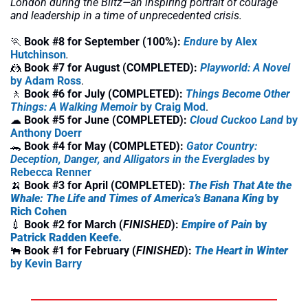
London during the Blitz—an inspiring portrait of courage 
and leadership in a time of unprecedented crisis.
🏃
Book #8 for September (100%):
Endure
by Alex 
Hutchinson
.
🤼
Book #7 for August (COMPLETED):
Playworld: A Novel
by Adam Ross
.
🚶
 Book #6 for July (COMPLETED):
Things Become Other 
Things: A Walking Memoir
 by Craig Mod
.
☁
Book #5 for June (COMPLETED): 
Cloud Cuckoo Land
 by 
Anthony Doerr
🐊
Book #4 for May (COMPLETED): 
Gator Country: 
Deception, Danger, and Alligators in the Everglades
 by 
Rebecca Renner
🍌
Book #3 for April (COMPLETED): 
The Fish That Ate the 
Whale: The Life and Times of America’s Banana King
 by 
Rich Cohen
💉
Book #2 for March (
FINISHED
): 
Empire of Pain 
by 
Patrick Radden Keefe
. 
🐃
Book #1 for February (
FINISHED
): 
The Heart in Winter
by Kevin Barry