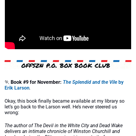
🏃
Book #9 for November:
The Splendid and the Vile 
by 
Erik Larson
.
Okay, this book finally became available at my library so 
let’s go back to the Larson well. He’s never steered us 
wrong:
The author of The Devil in the White City and Dead Wake 
delivers an intimate chronicle of Winston Churchill and 