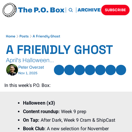
The P.O. Box
HOME
ARCHIVE
TAGS
SUBSCRIBE
Home
Posts
A Friendly Ghost
A FRIENDLY GHOST
April's Halloween...
Peter Overzet
Nov 1, 2025
In this week's P.O. Box:
Halloween (x3)
Content roundup: 
Week 9 prep
On Tap:
 After Dark, Week 9 Cram & ShipCast
Book Club
: A new selection for November