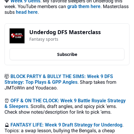
💎
Week 9 Gems
. My favorite sleepers on Underdog this 
week. YouTube members can 
grab them here
. Masterclass 
subs 
head here
.
Underdog DFS Masterclass
Fantasy sports
Subscribe
🤯
BLOCK PARTY & BULLY THE SIMS: Week 9 DFS 
Strategy: Top Plays & GPP Angles
. Sharp takes from 
JMToWin and Youdacao.
⏰
OFF & ON THE CLOCK: Week 9 Battle Royale Strategy 
& Sleepers
. Scrolls, draft angles, and spicy pick ‘ems. 
Check show notes/description for link to pick ‘ems.
🔮
FANTASY LIFE: Week 9 Draft Strategy for Underdog
. 
Topics: a swap lesson, bullying the Bengals, a cheap 