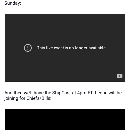
Sunday:
And then we’ll have the ShipCast at 4pm ET. Leone will be 
joining for Chiefs/Bills: