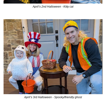
April’s 2nd Halloween - Kitty cat
April’s 3rd Halloween - Spooky/friendly ghost