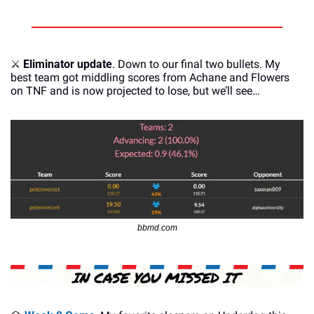
⚔
Eliminator update
. Down to our final two bullets. My 
best team got middling scores from Achane and Flowers 
on TNF and is now projected to lose, but we’ll see…
bbmd.com