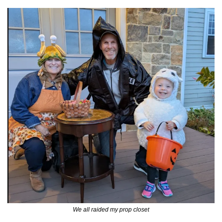
We all raided my prop closet