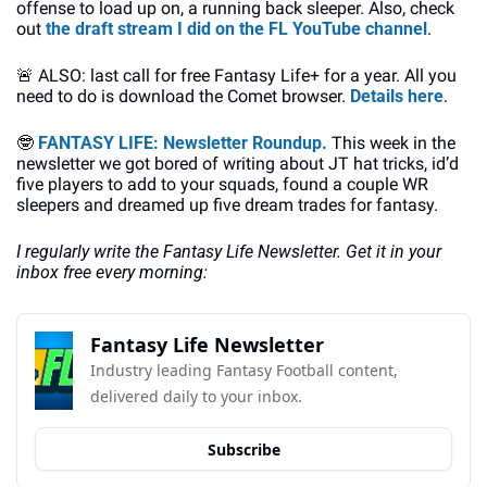
offense to load up on, a running back sleeper. Also, check 
out 
the draft stream I did on the FL YouTube channel
.
🚨
 ALSO: last call for free Fantasy Life+ for a year. All you 
need to do is download the Comet browser. 
Details here
.
🤓
FANTASY LIFE: Newsletter Roundup. 
This week in the 
newsletter we got bored of writing about JT hat tricks, id’d 
five players to add to your squads, found a couple WR 
sleepers and dreamed up five dream trades for fantasy.
I regularly write the Fantasy Life Newsletter. Get it in your 
inbox free every morning:
Fantasy Life Newsletter
Industry leading Fantasy Football content, 
delivered daily to your inbox.
Subscribe