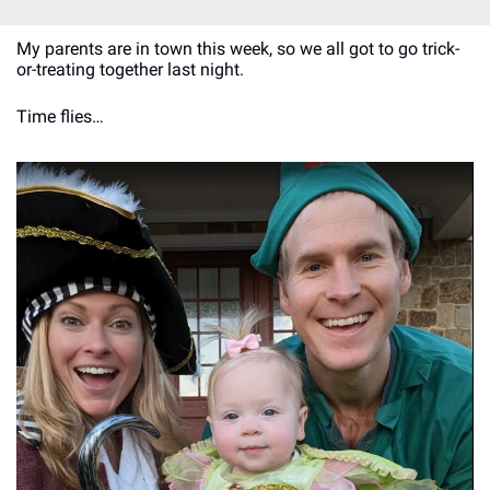
My parents are in town this week, so we all got to go trick-
or-treating together last night.
Time flies…