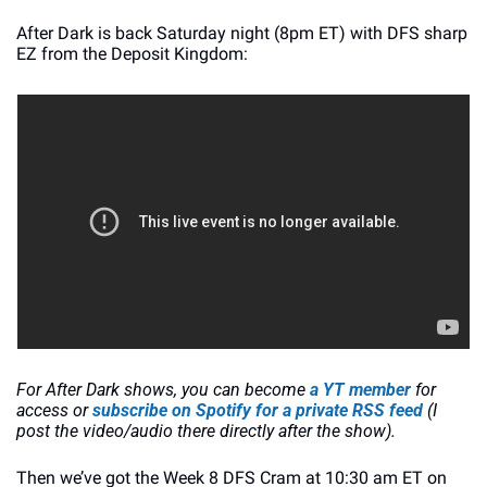
After Dark is back Saturday night (8pm ET) with DFS sharp 
EZ from the Deposit Kingdom:
For After Dark shows, you can become
 a YT member
 for 
access or 
subscribe on Spotify for a private RSS feed
 (I 
post the video/audio there directly after the show). 
Then we’ve got the Week 8 DFS Cram at 10:30 am ET on 