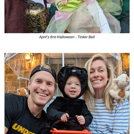
April’s first Halloween - Tinker Bell