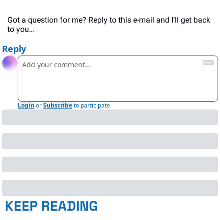
Got a question for me? Reply to this e-mail and I’ll get back 
to you…
Reply
Login
or
Subscribe
to participate
KEEP READING