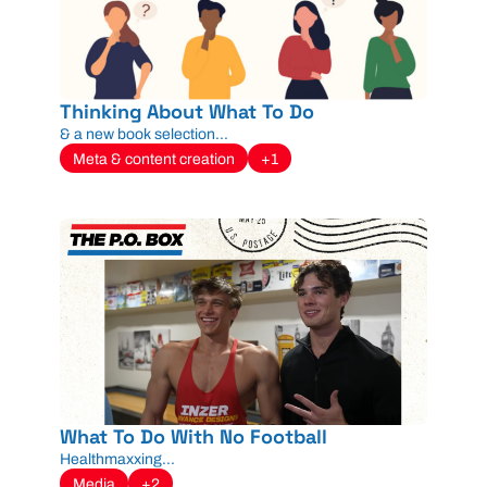
Thinking About What To Do
& a new book selection...
Meta & content creation
+1
What To Do With No Football
Healthmaxxing...
Media
+2