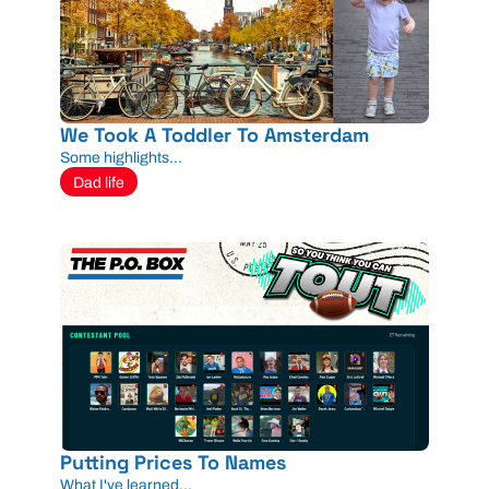
We Took A Toddler To Amsterdam
Some highlights...
Dad life
Putting Prices To Names
What I've learned...