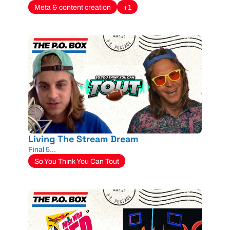
Meta & content creation
+1
Living The Stream Dream
Final 5...
So You Think You Can Tout