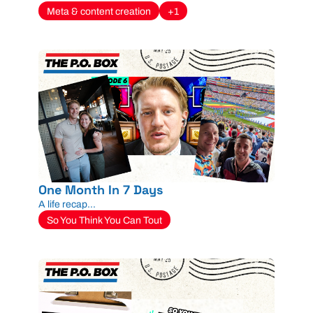
Meta & content creation
+1
One Month In 7 Days
A life recap...
So You Think You Can Tout