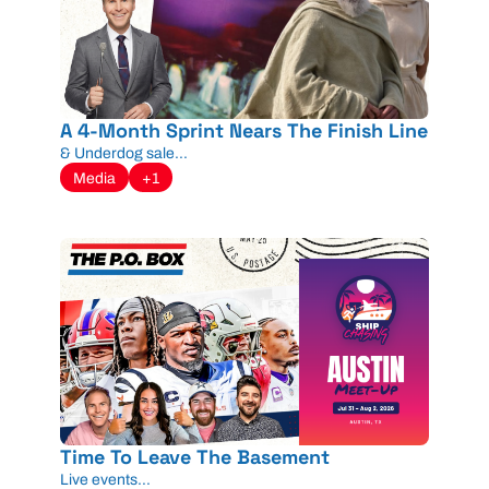
A 4-Month Sprint Nears The Finish Line
& Underdog sale...
Media
+1
Time To Leave The Basement
Live events...