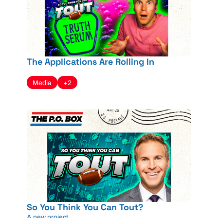
The Applications Are Rolling In
Media
+2
So You Think You Can Tout?
A new project...