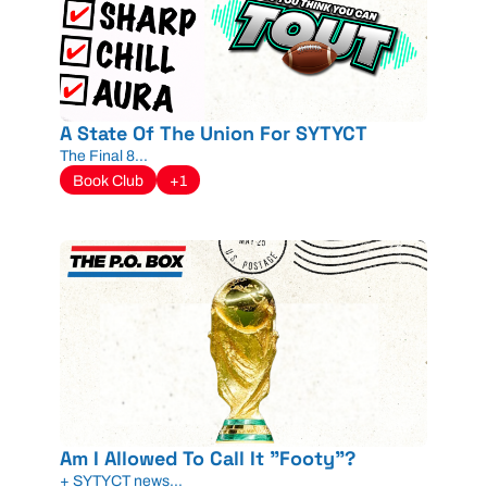
A State Of The Union For SYTYCT
The Final 8...
Book Club
+1
Am I Allowed To Call It "Footy"?
+ SYTYCT news...