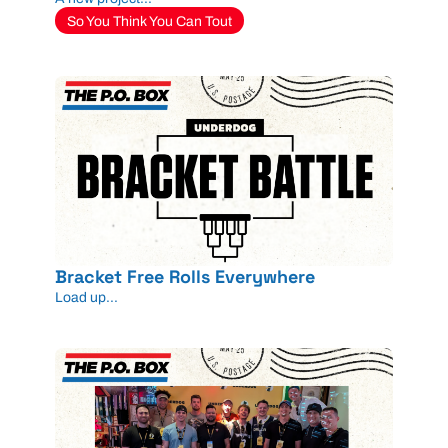
So You Think You Can Tout
Bracket Free Rolls Everywhere
Load up...