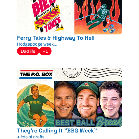
Ferry Tales & Highway To Hell
Hodgepodge week...
Dad life
+1
They're Calling It "BBG Week"
+ lots of drafts...