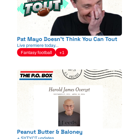
Pat Mayo Doesn't Think You Can Tout
Live premiere today...
Fantasy football
+1
Peanut Butter & Baloney
+ SYTYCT updates...