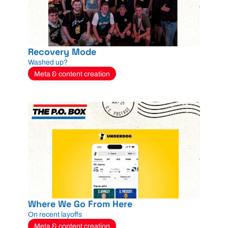
Recovery Mode
Washed up?
Meta & content creation
Where We Go From Here
On recent layoffs
Meta & content creation