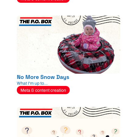
No More Snow Days
What I'm up to...
Meta & content creation