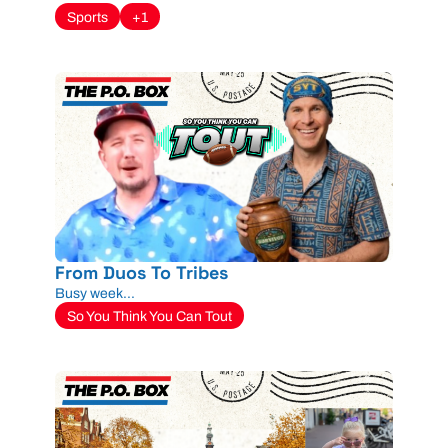
Sports
+1
From Duos To Tribes
Busy week...
So You Think You Can Tout