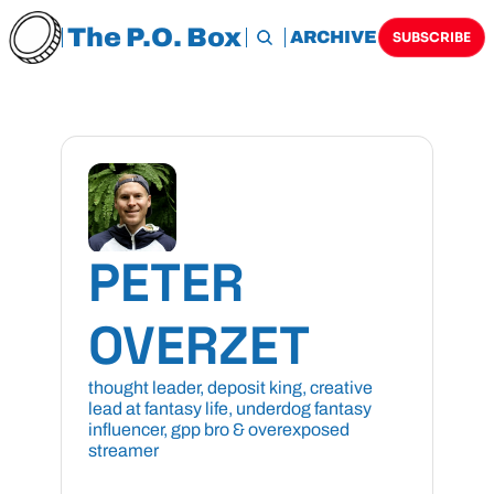
The P.O. Box
HOME
ARCHIVE
TAGS
SUBSCRIBE
PETER 
OVERZET
thought leader, deposit king, creative 
lead at fantasy life, underdog fantasy 
influencer, gpp bro & overexposed 
streamer