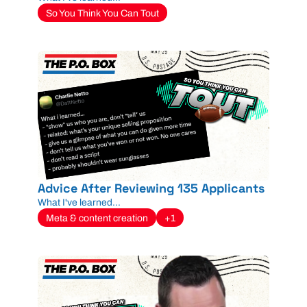
So You Think You Can Tout
Advice After Reviewing 135 Applicants
What I've learned...
Meta & content creation
+1