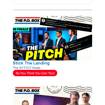
Stick The Landing
The SYTYCT finale...
So You Think You Can Tout