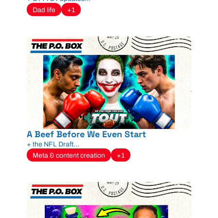
Dad life
+1
A Beef Before We Even Start
+ the NFL Draft...
Meta & content creation
+1