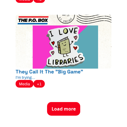
They Call It The "Big Game"
I'm trying...
Media
+1
Load more