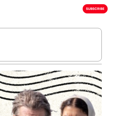
SUBSCRIBE