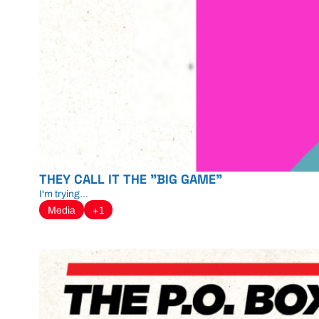
THEY CALL IT THE "BIG GAME"
I'm trying...
Media
+1