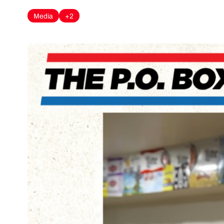
Media
+2