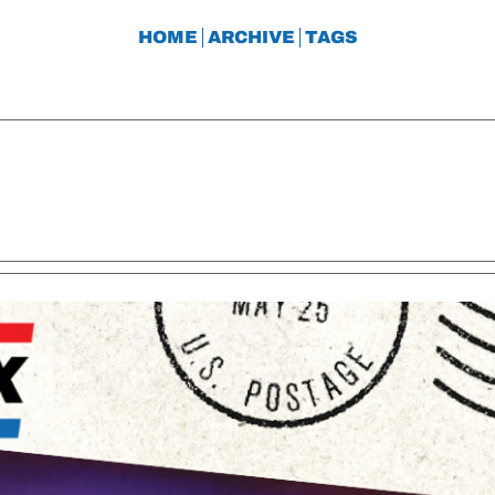
HOME
ARCHIVE
TAGS