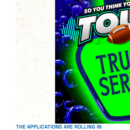
THE APPLICATIONS ARE ROLLING IN