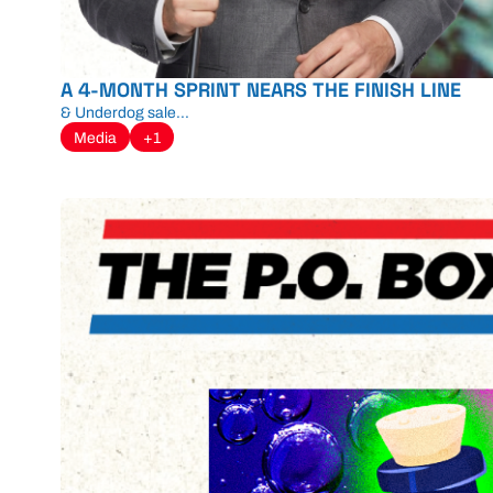
A 4-MONTH SPRINT NEARS THE FINISH LINE
& Underdog sale...
Media
+1