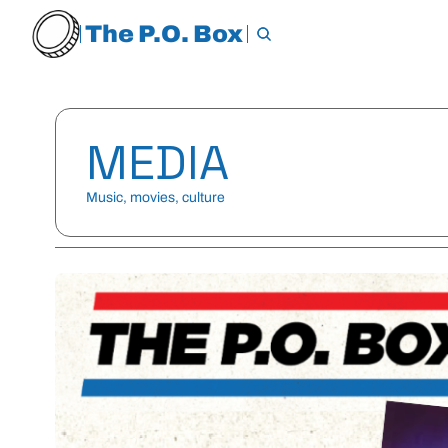
The P.O. Box
MEDIA
Music, movies, culture