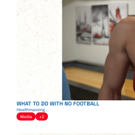
WHAT TO DO WITH NO FOOTBALL
Healthmaxxing...
Media
+2