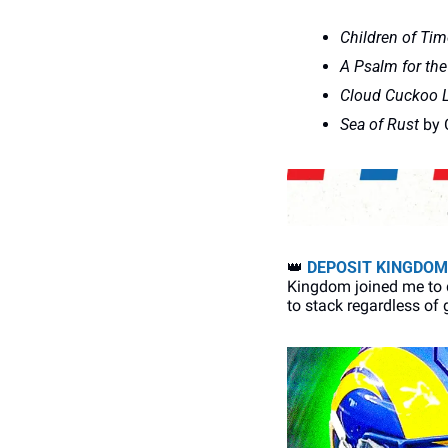
Children of Tim
A Psalm for the
Cloud Cuckoo 
Sea of Rust
 by 
👑
DEPOSIT KINGDOM
Kingdom joined me to d
to stack regardless of