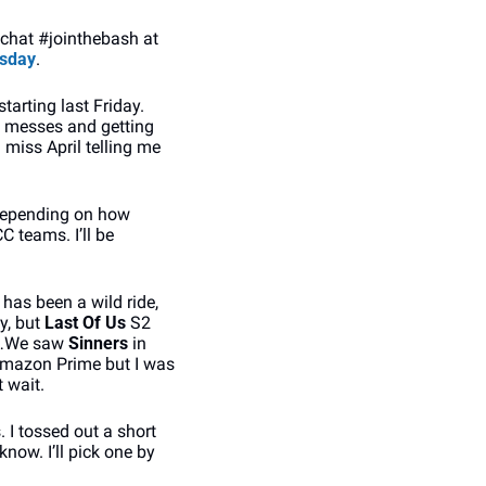
 chat #jointhebash at 
sday
.
tarting last Friday. 
 messes and getting 
 miss April telling me 
 depending on how 
 teams. I’ll be 
 has been a wild ride, 
, but 
Last Of Us
 S2 
h…We saw 
Sinners 
in 
Amazon Prime but I was 
t wait.
. I tossed out a short 
now. I’ll pick one by 