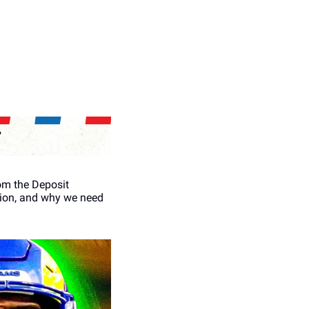
om the Deposit 
tion, and why we need 