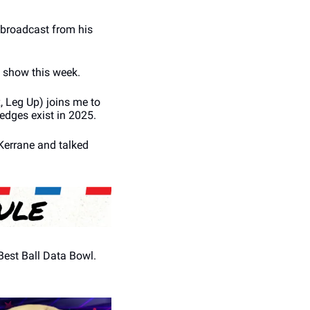
 broadcast from his 
he show this week.
 Leg Up) joins me to 
 edges exist in 2025.
Kerrane and talked 
est Ball Data Bowl. 