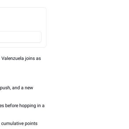
l Valenzuela joins as 
 push, and a new 
s before hopping in a 
e cumulative points 