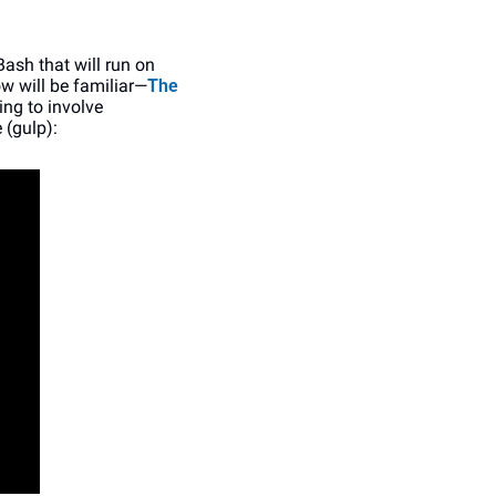
ash that will run on 
w will be familiar—
The 
ing to involve 
 (gulp):