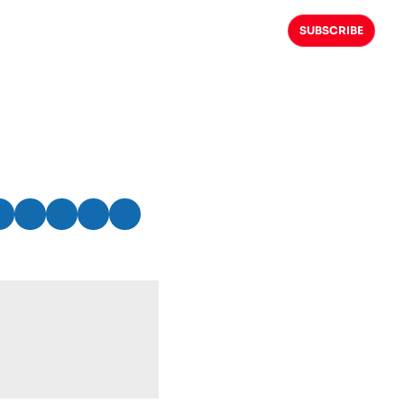
SUBSCRIBE