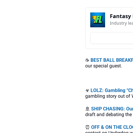
Fantasy 
Industry le
☕
BEST BALL BREAKFA
our special guest. 
☣
LOLZ: Gambling “C
gambling story out of
🚢
SHIP CHASING: Our
draft and debating the
⏰
OFF & ON THE CLOCK:
contest on Underdog w