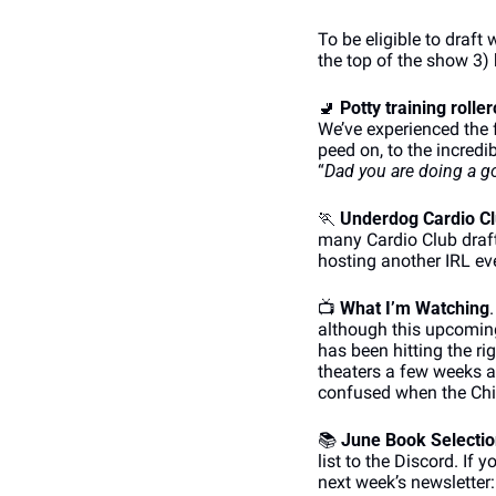
To be eligible to draft 
the top of the show 3)
🚽
Potty training rolle
We’ve experienced the 
peed on, to the incredib
“
Dad you are doing a g
🏃
Underdog Cardio Cl
many Cardio Club drafts
hosting another IRL eve
📺
What I’m Watching
although this upcoming
has been hitting the ri
theaters a few weeks 
confused when the Chic
📚
June Book Selecti
list to the Discord. If
next week’s newsletter: