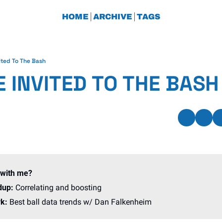
HOME
ARCHIVE
TAGS
ited To The Bash
 INVITED TO THE BASH
 with me?
dup: 
Correlating and boosting
k: 
Best ball data trends w/ Dan Falkenheim