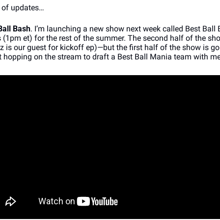
 of updates…
Ball Bash
. I’m launching a new show next week called Best Ball B
1pm et) for the rest of the summer. The second half of the sho
tz is our guest for kickoff ep)—but the first half of the show is go
hopping on the stream to draft a Best Ball Mania team with me