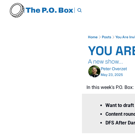
The P.O. Box
Home
Posts
You Are Inv
YOU ARE
A new show...
Peter Overzet
May 23, 2025
In this week's P.O. Box:
Want to draft
Content roun
DFS After Dar