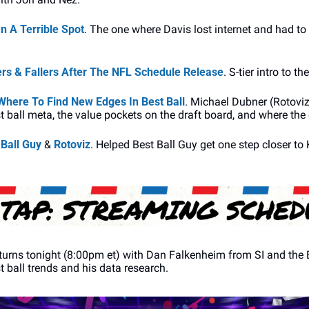
 A Terrible Spot
. The one where Davis lost internet and had to
s & Fallers After The NFL Schedule Release
. S-tier intro to t
here To Find New Edges In Best Ball
. Michael Dubner (Rotoviz,
t ball meta, the value pockets on the draft board, and where the
 Ball Guy
 & 
Rotoviz
. Helped Best Ball Guy get one step closer to 
eturns tonight (8:00pm et) with Dan Falkenheim from SI and the B
t ball trends and his data research.