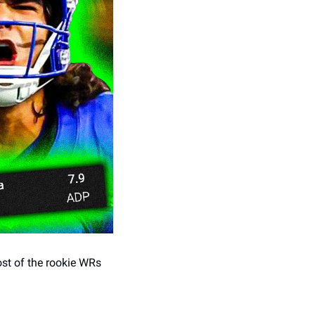
st of the rookie WRs 