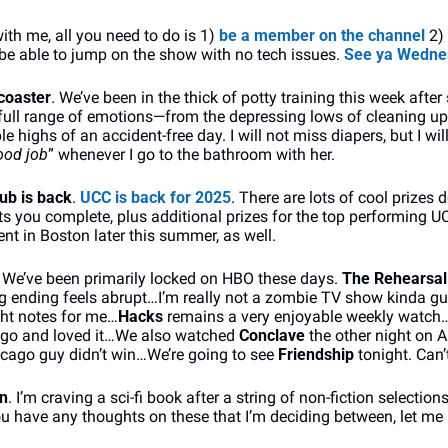
with me, all you need to do is 1) 
be a member on the channel
 2)
 be able to jump on the show with no tech issues. 
See ya Wedne
rcoaster
. We’ve been in the thick of potty training this week after s
full range of emotions—from the depressing lows of cleaning up
le highs of an accident-free day. I will not miss diapers, but I will
ood job
” whenever I go to the bathroom with her.
ub is back
. 
UCC is back for 2025
. There are lots of cool prizes
 you complete, plus additional prizes for the top performing UCC
nt in Boston later this summer, as well.
. We’ve been primarily locked on HBO these days. 
The Rehearsal
 ending feels abrupt…I’m really not a zombie TV show kinda guy
ght notes for me…
Hacks
 remains a very enjoyable weekly watc
ago and loved it…We also watched 
Conclave 
the other night on 
ago guy didn’t win…We’re going to see 
Friendship 
tonight. Can’
on
. I’m craving a sci-fi book after a string of non-fiction selections
 you have any thoughts on these that I’m deciding between, let me k