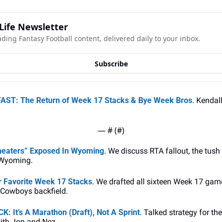
Life Newsletter
ading Fantasy Football content, delivered daily to your inbox.
Subscribe
ST: The Return of Week 17 Stacks & Bye Week Bros
. Kendal
— #
 (#
)
heaters” Exposed In Wyoming
. We discuss RTA fallout, the tush
 Wyoming.
 Favorite Week 17 Stacks
. We drafted all sixteen Week 17 game
 Cowboys backfield.
 It’s A Marathon (Draft), Not A Sprint
. Talked strategy for th
ith Jon and Nez. 