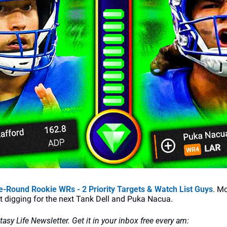
-Round Rookie WRs - 2 Priority Targets & Watch List Guys
. Mo
nt digging for the next Tank Dell and Puka Nacua.
ntasy Life Newsletter. Get it in your inbox free every am: