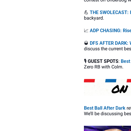
💪
THE SWOLECAST: In
backyard.
📈
ADP CHASING: Riser
🥃
DFS AFTER DARK: W
discuss the current bes
🎙
GUEST SPOTS
: 
Best
Zero RB with Colm. 
Best Ball After Dark
 r
We’ll be discussing bes