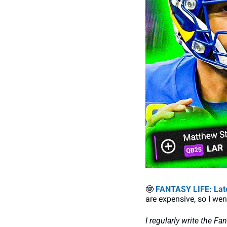
🤓
FANTASY LIFE: Late
are expensive, so I we
I regularly write the Fa