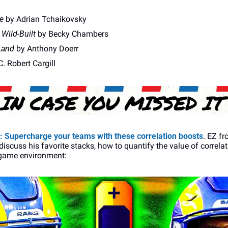
e
 by Adrian Tchaikovsky
 Wild-Built
 by Becky Chambers 
Land
 by Anthony Doerr 
C. Robert Cargill
: 
Supercharge your teams with these correlation boosts
. EZ fr
iscuss his favorite stacks, how to quantify the value of correla
 game environment: