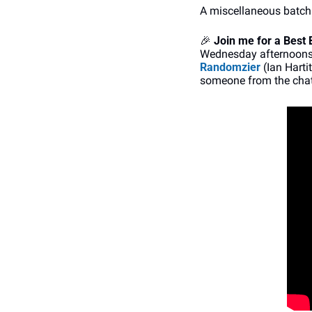
A miscellaneous batch
🎉
Join me for a
Best 
Wednesday afternoons (
Randomzier
 (Ian Harti
someone from the chat 