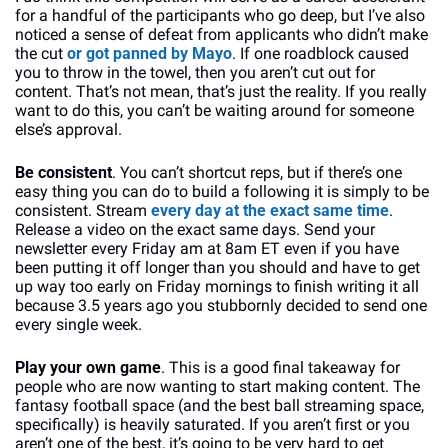
for a handful of the participants who go deep, but I’ve also 
noticed a sense of defeat from applicants who didn’t make 
the cut 
or got panned by Mayo
. If one roadblock caused 
you to throw in the towel, then you aren’t cut out for 
content. That’s not mean, that’s just the reality. If you really 
want to do this, you can’t be waiting around for someone 
else’s approval.
Be consistent
. You can’t shortcut reps, but if there’s one 
easy thing you can do to build a following it is simply to be 
consistent. Stream 
every day at the exact same time
. 
Release a video on the exact same days. Send your 
newsletter every Friday am at 8am ET even if you have 
been putting it off longer than you should and have to get 
up way too early on Friday mornings to finish writing it all 
because 3.5 years ago you stubbornly decided to send one 
every single week.
Play your own game
. This is a good final takeaway for 
people who are now wanting to start making content. The 
fantasy football space (and the best ball streaming space, 
specifically) is heavily saturated. If you aren’t first or you 
aren’t one of the best, it’s going to be very hard to get 