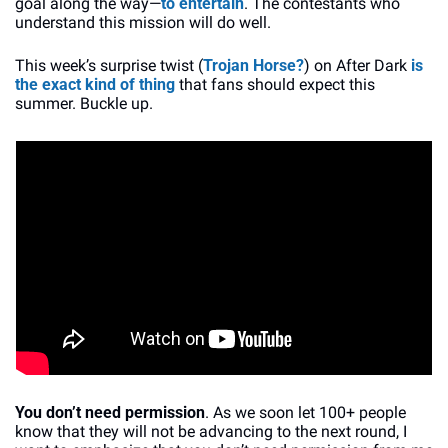
goal along the way—
to entertain
. The contestants who 
understand this mission will do well.
This week’s surprise twist (
Trojan Horse?
) on After Dark 
is 
the exact kind of thing
 that fans should expect this 
summer. Buckle up.
You don’t need permission
. As we soon let 100+ people 
know that they will not be advancing to the next round, I 