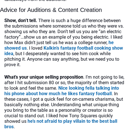
Advice for Auditions & Content Creation
Show, don’t tell. 
There is such a huge difference between 
the submissions where someone told us who they were vs. 
showing us who they are. Don’t tell us you are “an electric 
factory”…show us an example of you being electric. I liked 
how Max didn’t just tell us he was a college runner, 
he 
showed us
. I loved
 Kalkin’s fantasy football cooking show 
idea
, but I desperately wanted to see him cook while 
pitching it. Anyone can say anything, but we need you to 
prove it.
What’s your unique selling proposition
. I’m not going to lie, 
after I hit submission 80 or so, the majority of them started 
to look and feel the same. 
Nice looking fella talking into 
his phone about how much he likes fantasy football
. In 
these cases, I got a quick feel for on-camera charisma, but 
basically nothing else. Understanding what unique thing 
you bring to the table as a personality or creator is so 
crucial to stand out. I liked how Tony Squares quickly 
showed us 
he’s not afraid to play villain to the best ball 
bros
.