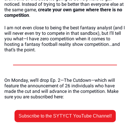
noticed. Instead of trying to be better than everyone else at 
the same game, 
create your own game where there is no 
competition
. 
I am not even close to being the best fantasy analyst (and I 
will never even try to compete in that sandbox), but I’ll tell 
you what—I have zero competition when it comes to 
hosting a fantasy football reality show competition…and 
that’s the point.
On Monday, we’ll drop Ep. 2—The Cutdown—which will 
feature the announcement of 26 individuals who have 
made the cut and will advance in the competition. Make 
sure you are subscribed here:
Subscribe to the SYTYCT YouTube Channel!