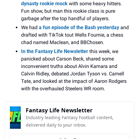
dynasty rookie mock
 with some heavy hitters. 
Fun show, but man this rookie class is pure 
garbage after the top handful of players.
We had 
a fun episode of the Bash yesterday
 and 
drafted with TikTok tout Wells Fournie, a chess 
chad named Maclean, and BBChosen. 
In the Fantasy Life Newsletter
 this week, we 
panicked about Carson Beck, shared some 
inconvenient truths about Alvin Kamara and 
Calvin Ridley, debated Jordan Tyson vs. Carnell 
Tate, and looked at the impact of Aaron Rodgers 
with the overhauled Steelers WR room.
Fantasy Life Newsletter
Industry leading Fantasy Football content, 
delivered daily to your inbox.