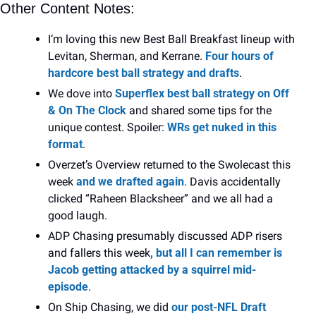
Other Content Notes:
I’m loving this new Best Ball Breakfast lineup with 
Levitan, Sherman, and Kerrane. 
Four hours of 
hardcore best ball strategy and drafts
.
We dove into 
Superflex best ball strategy on Off 
& On The Clock
 and shared some tips for the 
unique contest. Spoiler: 
WRs get nuked in this 
format
.
Overzet’s Overview returned to the Swolecast
this 
week 
and we drafted again
. Davis accidentally 
clicked “Raheen Blacksheer” and we all had a 
good laugh.
ADP Chasing presumably discussed ADP risers 
and fallers this week
, but all I can remember is 
Jacob getting attacked by a squirrel mid-
episode
.
On Ship Chasing, we did 
our post-NFL Draft 