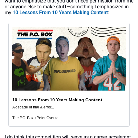
want to emphasize that you don’t need permission from me 
or anyone else to make stuff—something I emphasized in 
my 
10 Lessons From 10 Years Making Content
:
10 Lessons From 10 Years Making Content
A decade of trial & error...
The P.O. Box • Peter Overzet
I do think this competition will serve as a career accelerant 