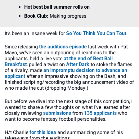
Hot best ball summer rolls on
Book Club: 
Making progress
It’s been an insane week for
 So You Think You Can Tout
.
Since releasing 
the auditions episode
 last week with Pat 
Mayo, we’ve seen an outpouring of reactions to the 
applicants, held a live vote 
at the end of Best Ball 
Breakfast
, pulled a twist on 
After Dark
 to stoke the flames 
of a rivalry, made
 an impromptu decision to advance an 
applicant
 after an impressive showing on the Bash, and 
finished scripting/recording the big announcement video of 
who made the cut (dropping Monday!).
But before we dive into the next stage of this competition, I 
wanted to share a few thoughts on what I’ve learned after 
closely reviewing 
submissions
 from 
135 applicants 
who 
want to become fantasy football personalities.
H/t Charlie 
for this idea
 and summarizing some of his 
takeaways from the auditions.