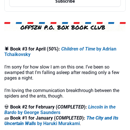
Subscribe
🕷
Book #3 for April (
50%
): 
Children of Time
 by Adrian 
Tchaikovsky
I’m sorry for how slow I am on this one. I’ve been so 
swamped that I’m falling asleep after reading only a few 
pages a night.
I’m loving the communication breakthrough between the 
spiders and the ants, though.
💀
Book #2 for February (
COMPLETED
):
Lincoln in the 
Bardo
 by George Saunders
🧱
Book #1 for January (
COMPLETED
): 
The City and Its 
Uncertain Walls 
by Haruki Murakami
.