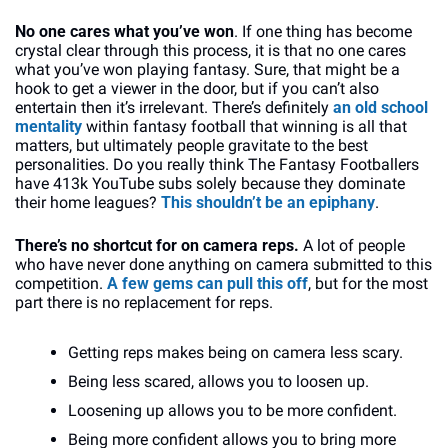
No one cares what you’ve won
. If one thing has become 
crystal clear through this process, it is that no one cares 
what you’ve won playing fantasy. Sure, that might be a 
hook to get a viewer in the door, but if you can’t also 
entertain then it’s irrelevant. There’s definitely 
an old school 
mentality
 within fantasy football that winning is all that 
matters, but ultimately people gravitate to the best 
personalities. Do you really think The Fantasy Footballers 
have 413k YouTube subs solely because they dominate 
their home leagues? 
This shouldn’t be an epiphany
.
There’s no shortcut for on camera reps. 
A lot of people 
who have never done anything on camera submitted to this 
competition. 
A few gems can pull this off
, but for the most 
part there is no replacement for reps. 
Getting reps makes being on camera less scary. 
Being less scared, allows you to loosen up. 
Loosening up allows you to be more confident. 
Being more confident allows you to bring more 