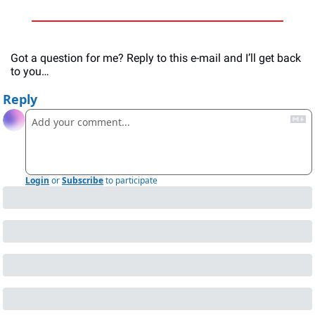
Got a question for me? Reply to this e-mail and I’ll get back 
to you…
Reply
Login
or
Subscribe
to participate