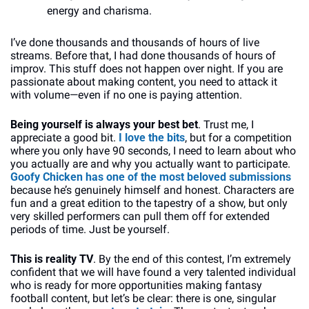
energy and charisma. 
I’ve done thousands and thousands of hours of live 
streams. Before that, I had done thousands of hours of 
improv. This stuff does not happen over night. If you are 
passionate about making content, you need to attack it 
with volume—even if no one is paying attention.
Being yourself is always your best bet
. Trust me, I 
appreciate a good bit. 
I love the bits
, but for a competition 
where you only have 90 seconds, I need to learn about who 
you actually are and why you actually want to participate. 
Goofy Chicken has one of the most beloved submissions
because he’s genuinely himself and honest. Characters are 
fun and a great edition to the tapestry of a show, but only 
very skilled performers can pull them off for extended 
periods of time. Just be yourself.
This is reality TV
. By the end of this contest, I’m extremely 
confident that we will have found a very talented individual 
who is ready for more opportunities making fantasy 
football content, but let’s be clear: there is one, singular 