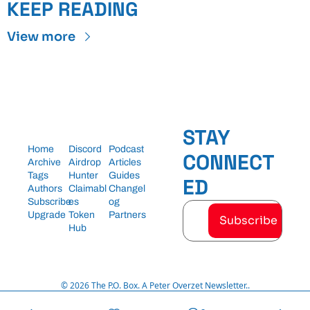
KEEP READING
View more
STAY 
Home
Discord
Podcast
CONNECT
Archive
Airdrop 
Articles
Tags
Hunter
Guides
ED
Authors
Claimabl
Changel
Subscribe
es
og
Upgrade
Token 
Partners
Subscribe
Hub
© 2026 The P.O. Box. A Peter Overzet Newsletter..
Powered by beehiiv