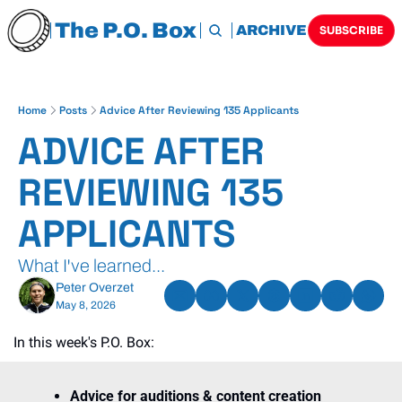
The P.O. Box
HOME
ARCHIVE
TAGS
SUBSCRIBE
Home
Posts
Advice After Reviewing 135 Applicants
ADVICE AFTER 
REVIEWING 135 
APPLICANTS
What I've learned...
Peter Overzet
May 8, 2026
In this week's P.O. Box:
Advice for auditions & content creation