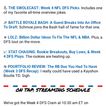
💪
THE SWOLECAST: Week 4 NFL DFS Picks
. Includes one 
of my favorite all-time overview jokes.
🎉
BATTLE ROYALE BASH: A Guest Breaks Into An Office 
To Draft
. Schmoe joins the Bash hall of fame for that one.
☣
LOLZ: Billion Dollar Ideas To Fix The NFL & NBA
. Plus, a 
DFS tout on the move.
📈
STAT CHASING: Rookie Breakouts, Buy Lows, & Week 
4 DFS Plays
. The rookies are heating up.
☕
POURTFOLIO REVIEW: The RB Duo You Had To Have 
(Week 3 DFS Recap)
. I really could have used a Kayshon 
Boutte TD. Sigh.
We’ve got the Week 4 DFS Cram at 10:30 am ET on 