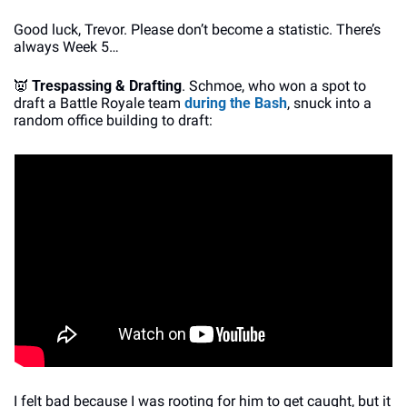
Good luck, Trevor. Please don’t become a statistic. There’s 
always Week 5…
👿
Trespassing & Drafting
. Schmoe, who won a spot to 
draft a Battle Royale team 
during the Bash
, snuck into a 
random office building to draft:
I felt bad because I was rooting for him to get caught, but it 