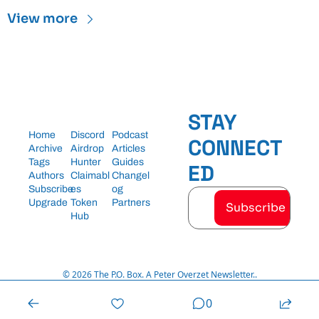
View more
STAY 
Home
Discord
Podcast
CONNECT
Archive
Airdrop 
Articles
Tags
Hunter
Guides
ED
Authors
Claimabl
Changel
Subscribe
es
og
Upgrade
Token 
Partners
Subscribe
Hub
© 2026 The P.O. Box. A Peter Overzet Newsletter..
Powered by beehiiv
0