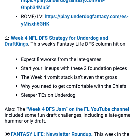
https://play.underdogfantasy.com/es-
Ghpb34Mu5f
ROME/LV: 
https://play.underdogfantasy.com/es-
yMisxh6GHK
🔮
Week 4 NFL DFS Strategy for Underdog and 
DraftKings
. This week’s Fantasy Life DFS column hit on:
Expect fireworks from the late-games
Start your lineups with these 2 foundation pieces
The Week 4 vomit stack isn't even that gross
Why you need to get comfortable with the Chiefs
Sleeper TEs on Underdog
Also: The 
“Week 4 DFS Jam” on the FL YouTube channel
included some fun draft challenges, including a late-game 
hammer only draft.
🤓
FANTASY LIFE: Newsletter Roundup. 
This week in the 