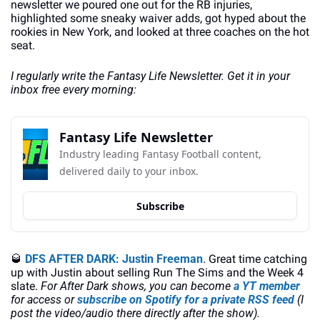
newsletter we poured one out for the RB injuries, 
highlighted some sneaky waiver adds, got hyped about the 
rookies in New York, and looked at three coaches on the hot 
seat.
I regularly write the Fantasy Life Newsletter. Get it in your 
inbox free every morning:
Fantasy Life Newsletter
Industry leading Fantasy Football content, 
delivered daily to your inbox.
Subscribe
🥃
DFS AFTER DARK: Justin Freeman
. Great time catching 
up with Justin about selling Run The Sims and the Week 4 
slate. 
For After Dark shows, you can become
 a YT member
for access or 
subscribe on Spotify for a private RSS feed
 (I 
post the video/audio there directly after the show). 