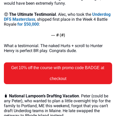
would have been extremely funny. 
🤑
The Ultimate Testimonial
. Alec, who took the 
Underdog 
DFS Masterclass
, shipped first place in the Week 4 Battle 
Royale 
for $50,000
: 
— #
 (#
)
What a testimonial. The naked Hurts + scroll to Hunter 
Henry is perfect BR play. Congrats dude. 
Get 10% off the course with promo code BADGE at 
checkout
🧳
National Lampoon’s Drafting Vacation
. Peter (could be 
any Peter), who wanted to plan a little overnight trip for the 
family to Portland, ME this weekend, forgot that you can’t 
draft Underdog teams in Maine. He late swapped the 
getaway to Rhode Island instead.