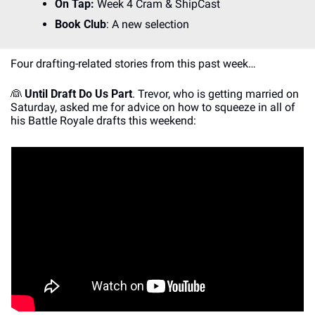
On Tap:
 Week 4 Cram & ShipCast
Book Club
: A new selection
Four drafting-related stories from this past week…
👰
Until Draft Do Us Part
. Trevor, who is getting married on 
Saturday, asked me for advice on how to squeeze in all of 
his Battle Royale drafts this weekend: