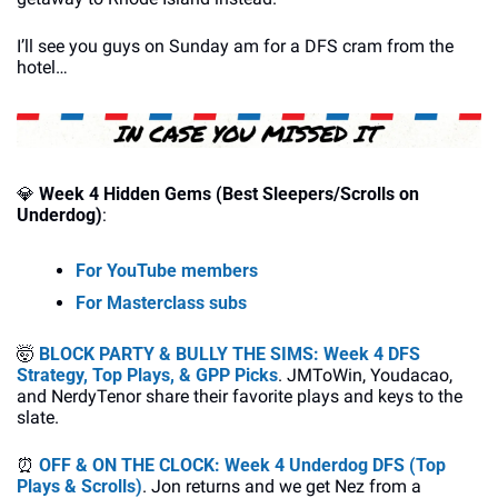
I’ll see you guys on Sunday am for a DFS cram from the 
hotel…
💎
Week 4 Hidden Gems (Best Sleepers/Scrolls on 
Underdog)
:
For YouTube members
For Masterclass subs
🤯
BLOCK PARTY & BULLY THE SIMS: Week 4 DFS 
Strategy, Top Plays, & GPP Picks
. JMToWin, Youdacao, 
and NerdyTenor share their favorite plays and keys to the 
slate.
⏰
OFF & ON THE CLOCK: Week 4 Underdog DFS (Top 
Plays & Scrolls)
. Jon returns and we get Nez from a 