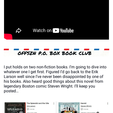
I put holds on two non-fiction books. I’m going to dive into 
whatever one I get first. Figured I’d go back to the Erik 
Larson well since I’ve never been disappointed by one of 
his books. Also heard good things about this novel from 
legendary Boston comic Steven Wright. I’ll keep you 
posted…