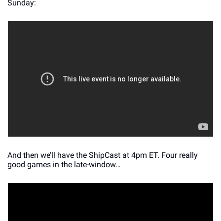
Sunday:
And then we’ll have the ShipCast at 4pm ET. Four really 
good games in the late-window…