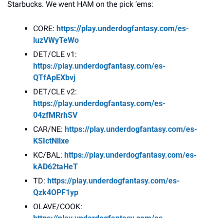
Starbucks. We went HAM on the pick ‘ems:
CORE: 
https://play.underdogfantasy.com/es-
luzVWyTeWo
DET/CLE v1: 
https://play.underdogfantasy.com/es-
QTfApEXbvj
DET/CLE v2: 
https://play.underdogfantasy.com/es-
04zfMRrhSV
CAR/NE: 
https://play.underdogfantasy.com/es-
KSIctNllxe
KC/BAL: 
https://play.underdogfantasy.com/es-
kAD62taHeT
TD: 
https://play.underdogfantasy.com/es-
Qzk4OPF1yp
OLAVE/COOK: 