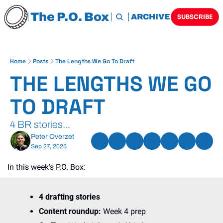
The P.O. Box
HOME
ARCHIVE
TAGS
SUBSCRIBE
Home
Posts
The Lengths We Go To Draft
THE LENGTHS WE GO 
TO DRAFT
4 BR stories...
Peter Overzet
Sep 27, 2025
In this week's P.O. Box:
4 drafting stories
Content roundup: 
Week 4 prep