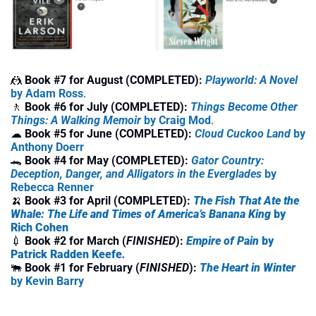
🤼
Book #7 for August (COMPLETED):
Playworld: A Novel
by 
Adam Ross
.
🚶
 Book #6 for July (COMPLETED):
Things Become Other 
Things: A Walking Memoir
 by Craig Mod
.
☁
Book #5 for June (COMPLETED): 
Cloud Cuckoo Land
 by 
Anthony Doerr
🐊
Book #4 for May (COMPLETED): 
Gator Country: 
Deception, Danger, and Alligators in the Everglades
 by 
Rebecca Renner
🍌
Book #3 for April (COMPLETED): 
The Fish That Ate the 
Whale: The Life and Times of America’s Banana King
 by 
Rich Cohen
💉
Book #2 for March (
FINISHED
): 
Empire of Pain 
by 
Patrick Radden Keefe
. 
🐃
Book #1 for February (
FINISHED
): 
The Heart in Winter
by Kevin Barry