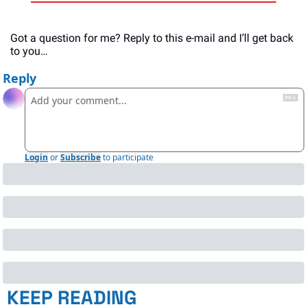
Got a question for me? Reply to this e-mail and I’ll get back 
to you…
Reply
Login
or
Subscribe
to participate
KEEP READING