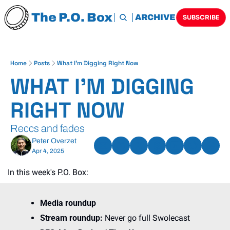
The P.O. Box
HOME
ARCHIVE
TAGS
SUBSCRIBE
Home
Posts
What I'm Digging Right Now
WHAT I'M DIGGING 
RIGHT NOW
Reccs and fades
Peter Overzet
Apr 4, 2025
In this week's P.O. Box:
Media roundup
Stream roundup: 
Never go full Swolecast