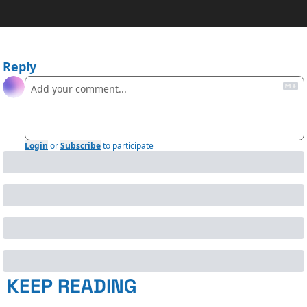
Reply
Login
or
Subscribe
to participate
KEEP READING