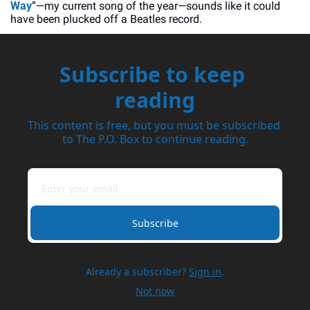
Way
”—my current song of the year—sounds like it could 
have been plucked off a Beatles record. 
Subscribe to keep 
reading
This content is free, but you must be subscribed 
to The P.O. Box to continue reading.
Subscribe
Already a subscriber?
Sign in
.
Not now