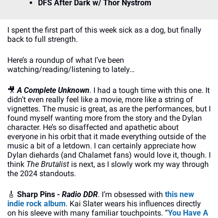
DFS After Dark w/ Thor Nystrom
I spent the first part of this week sick as a dog, but finally 
back to full strength.
Here’s a roundup of what I’ve been 
watching/reading/listening to lately…
🎥
A Complete Unknown
. I had a tough time with this one. It 
didn’t even really feel like a movie, more like a string of 
vignettes. The music is great, as are the performances, but I 
found myself wanting more from the story and the Dylan 
character. He’s so disaffected and apathetic about 
everyone in his orbit that it made everything outside of the 
music a bit of a letdown. I can certainly appreciate how 
Dylan diehards (and Chalamet fans) would love it, though. I 
think 
The Brutalist
 is next, as I slowly work my way through 
the 2024 standouts.
🎸
Sharp Pins - 
Radio DDR
. I’m obsessed with 
this new 
indie rock album
. Kai Slater wears his influences directly 
on his sleeve with many familiar touchpoints. “
You Have A 