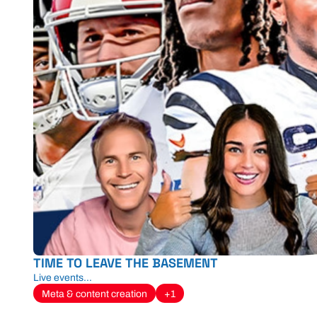
TIME TO LEAVE THE BASEMENT
Live events...
Meta & content creation
+1