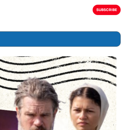
SUBSCRIBE