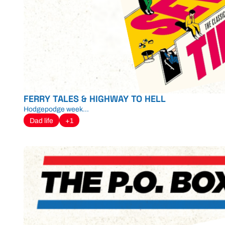
FERRY TALES & HIGHWAY TO HELL
Hodgepodge week...
Dad life
+1