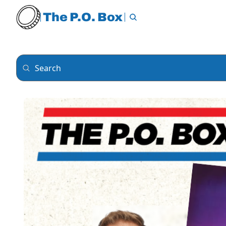
The P.O. Box