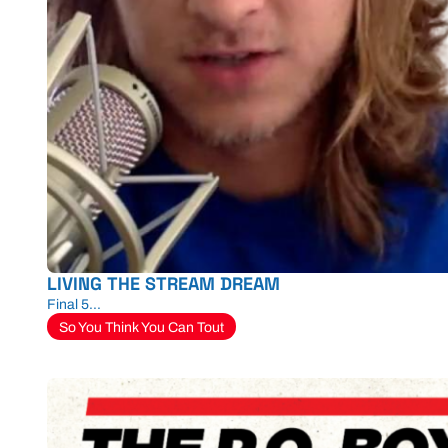
LIVING THE STREAM DREAM
Final 5...
So You Think You Can Tout