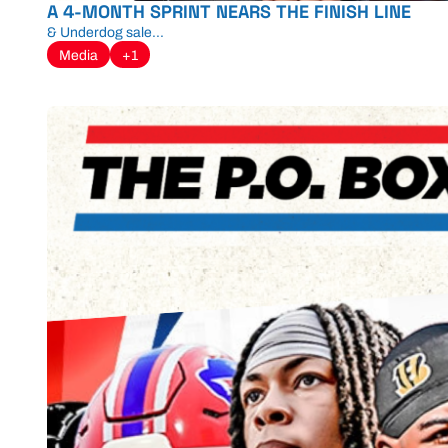
A 4-MONTH SPRINT NEARS THE FINISH LINE
& Underdog sale...
Media
+1