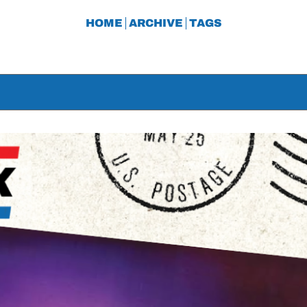
HOME
ARCHIVE
TAGS