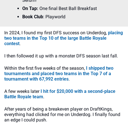
Serum!
On Tap:
 One final Best Ball Breakfast
Book Club
: Playworld
In 2024, I found my first DFS success on Underdog, 
placing 
two teams in the Top 10 of the large Battle Royale 
contest
.
I then followed it up with a monster DFS season last fall.
Within the first five weeks of the season, 
I shipped two 
tournaments and placed two teams in the Top 7 of a 
tournament with 67,992 entries
. 
A few weeks later 
I hit for $20,000 with a second-place 
Battle Royale team
.
After years of being a breakeven player on DraftKings, 
everything had clicked for me on Underdog. I finally found 
an edge I could push.