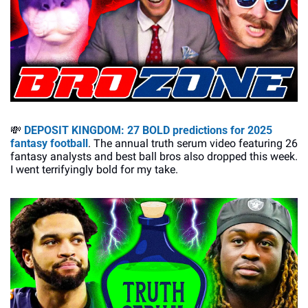
💸
DEPOSIT KINGDOM
: 27 BOLD predictions for 2025 
fantasy football
. The annual truth serum video featuring 26 
fantasy analysts and best ball bros also dropped this week. 
I went terrifyingly bold for my take. 