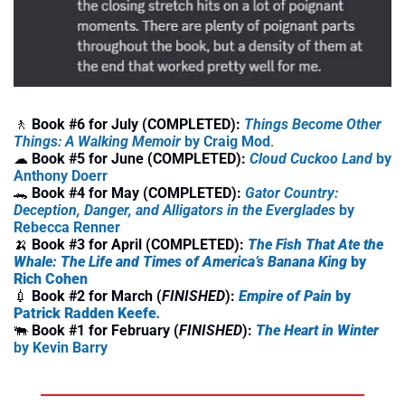
🚶
 Book #6 for July (COMPLETED):
Things Become Other 
Things: A Walking Memoir
 by Craig Mod
.
☁
Book #5 for June (COMPLETED): 
Cloud Cuckoo Land
 by 
Anthony Doerr
🐊
Book #4 for May (COMPLETED): 
Gator Country: 
Deception, Danger, and Alligators in the Everglades
 by 
Rebecca Renner
🍌
Book #3 for April (COMPLETED): 
The Fish That Ate the 
Whale: The Life and Times of America’s Banana King
 by 
Rich Cohen
💉
Book #2 for March (
FINISHED
): 
Empire of Pain 
by 
Patrick Radden Keefe
. 
🐃
Book #1 for February (
FINISHED
): 
The Heart in Winter
by Kevin Barry