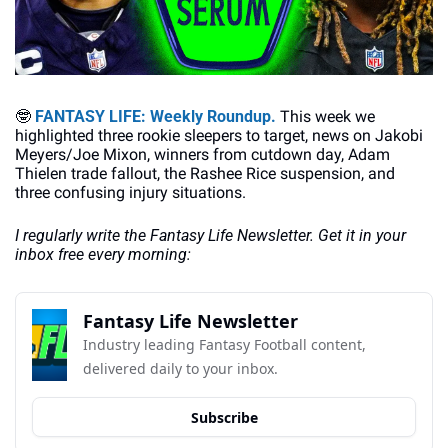
🤓
FANTASY LIFE: Weekly Roundup. 
This week we 
highlighted three rookie sleepers to target, news on Jakobi 
Meyers/Joe Mixon, winners from cutdown day, Adam 
Thielen trade fallout, the Rashee Rice suspension, and 
three confusing injury situations.
I regularly write the Fantasy Life Newsletter. Get it in your 
inbox free every morning:
Fantasy Life Newsletter
Industry leading Fantasy Football content, 
delivered daily to your inbox.
Subscribe