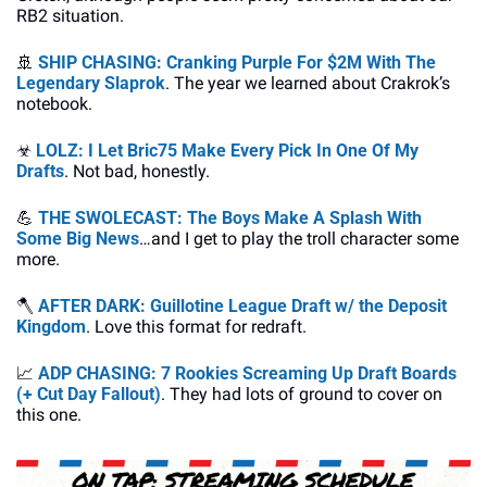
RB2 situation.
🚢
SHIP CHASING: 
Cranking Purple For $2M With The 
Legendary Slaprok
. The year we learned about Crakrok’s 
notebook.
☣
LOLZ: I Let Bric75 Make Every Pick In One Of My 
Drafts
. Not bad, honestly.
💪
THE SWOLECAST: The Boys Make A Splash With 
Some Big News
…and I get to play the troll character some 
more.
🪓
AFTER DARK: Guillotine League Draft w/ the Deposit 
Kingdom
. Love this format for redraft.
📈
ADP CHASING: 7 Rookies Screaming Up Draft Boards 
(+ Cut Day Fallout)
. They had lots of ground to cover on 
this one.