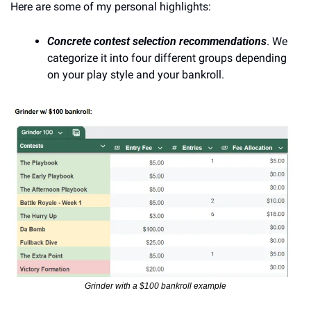
Here are some of my personal highlights:
Concrete contest selection recommendations
. We 
categorize it into four different groups depending 
on your play style and your bankroll.
Grinder with a $100 bankroll example