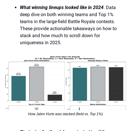
What winning lineups looked like in 2024
. Data 
deep dive on both winning teams and Top 1% 
teams in the large-field Battle Royale contests. 
These provide actionable takeaways on how to 
stack and how much to scroll down for 
uniqueness in 2025.
How Jalen Hurts was stacked (field vs. Top 1%)