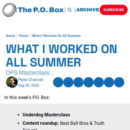
The P.O. Box
HOME
ARCHIVE
TAGS
SUBSCRIBE
Home
Posts
What I Worked On All Summer
WHAT I WORKED ON 
ALL SUMMER
DFS Masterclass...
Peter Overzet
Aug 29, 2025
In this week's P.O. Box:
Underdog Masterclass
Content roundup: 
Best Ball Bros & Truth 