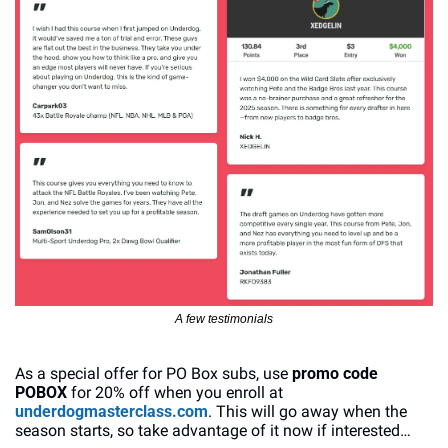
A few testimonials
As a special offer for PO Box subs, use 
promo code 
POBOX
 for 20% off when you enroll at 
underdogmasterclass.com
. This will go away when the 
season starts, so take advantage of it now if interested…