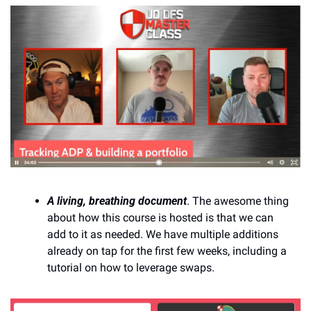
A living, breathing document
. The awesome thing 
about how this course is hosted is that we can 
add to it as needed. We have multiple additions 
already on tap for the first few weeks, including a 
tutorial on how to leverage swaps.