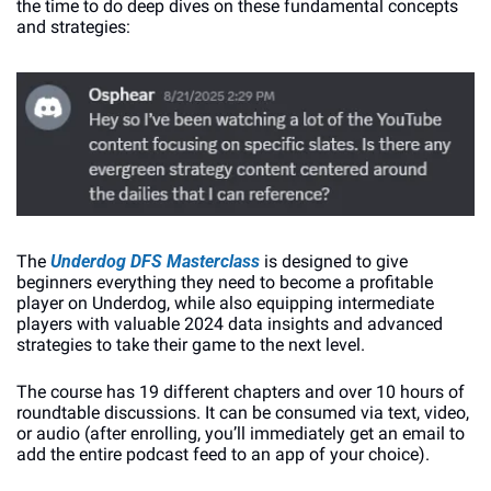
the time to do deep dives on these fundamental concepts 
and strategies:
The 
Underdog DFS Masterclass
 is designed to give 
beginners everything they need to become a profitable 
player on Underdog, while also equipping intermediate 
players with valuable 2024 data insights and advanced 
strategies to take their game to the next level. 
The course has 19 different chapters and over 10 hours of 
roundtable discussions. It can be consumed via text, video, 
or audio (after enrolling, you’ll immediately get an email to 
add the entire podcast feed to an app of your choice).