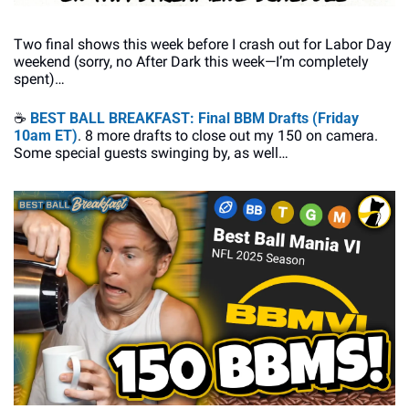
Two final shows this week before I crash out for Labor Day 
weekend (sorry, no After Dark this week—I’m completely 
spent)…
☕
BEST BALL BREAKFAST: Final BBM Drafts (Friday 
10am ET)
. 8 more drafts to close out my 150 on camera. 
Some special guests swinging by, as well…