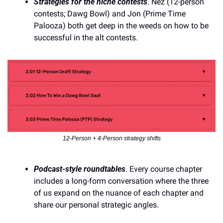
Strategies for the niche contests
. Nez (12-person 
contests; Dawg Bowl) and Jon (Prime Time 
Palooza) both get deep in the weeds on how to be 
successful in the alt contests.
12-Person + 4-Person strategy shifts
Podcast-style roundtables
. Every course chapter 
includes a long-form conversation where the three 
of us expand on the nuance of each chapter and 
share our personal strategic angles. 