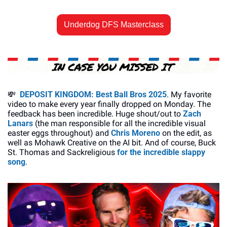
Underdog DFS Masterclass
💸
DEPOSIT KINGDOM: Best Ball Bros 2025
. My favorite 
video to make every year finally dropped on Monday. The 
feedback has been incredible. Huge shout/out to 
Zach 
Lanars
 (the man responsible for all the incredible visual 
easter eggs throughout) and 
Chris Moreno
 on the edit, as 
well as Mohawk Creative on the AI bit. And of course, Buck 
St. Thomas and Sackreligious 
for the incredible slappy 
song
. 