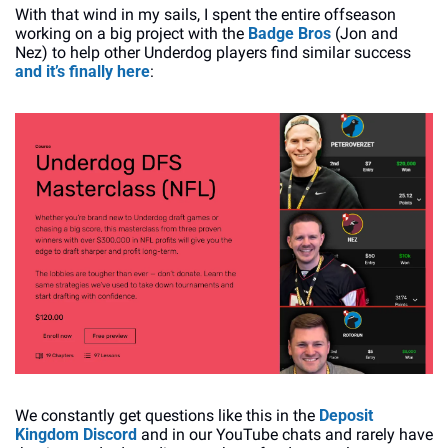
With that wind in my sails, I spent the entire offseason 
working on a big project with the 
Badge Bros
 (Jon and 
Nez) to help other Underdog players find similar success 
and it’s finally here
:
We constantly get questions like this in the 
Deposit 
Kingdom Discord
 and in our YouTube chats and rarely have 