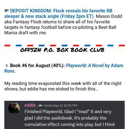
💸
DEPOSIT KINGDOM: Flock reveals his favorite RB 
sleeper & new stack angle (Friday 2pm ET)
. Mason Dodd 
aka Fantasy Flock returns to share all of his favorite 
targets in fantasy football before co-piloting a Best Ball 
Mania draft with me.
🚶
 Book #6 for August (40%):
Playworld: A Novel
 by 
Adam 
Ross
.
My reading time evaporated this week with all of the night 
shows, but eddie has me stoked to finish this…