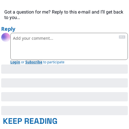
Got a question for me? Reply to this e-mail and I’ll get back 
to you…
Reply
Login
or
Subscribe
to participate
KEEP READING