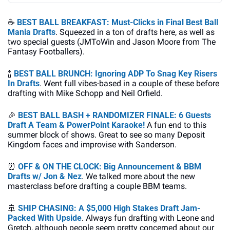
☕
BEST BALL BREAKFAST: Must-Clicks in Final Best Ball 
Mania Drafts
. Squeezed in a ton of drafts here, as well as 
two special guests (JMToWin and Jason Moore from The 
Fantasy Footballers).
🍾
BEST BALL BRUNCH: 
Ignoring ADP To Snag Key Risers 
In Drafts
. Went full vibes-based in a couple of these before 
drafting with Mike Schopp and Neil Orfield.
🎉
BEST BALL BASH + RANDOMIZER FINALE: 6 Guests 
Draft A Team & PowerPoint Karaoke!
 A fun end to this 
summer block of shows. Great to see so many Deposit 
Kingdom faces and improvise with Sanderson.
⏰
OFF & ON THE CLOCK: Big Announcement & BBM 
Drafts w/ Jon & Nez
. We talked more about the new 
masterclass before drafting a couple BBM teams.
🚢
SHIP CHASING: A $5,000 High Stakes Draft Jam-
Packed With Upside
. Always fun drafting with Leone and 
Gretch, although people seem pretty concerned about our 