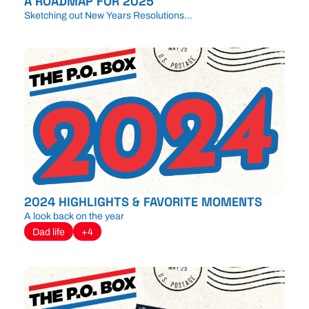
A ROADMAP FOR 2025
Sketching out New Years Resolutions...
2024 HIGHLIGHTS & FAVORITE MOMENTS
A look back on the year
Dad life
+4