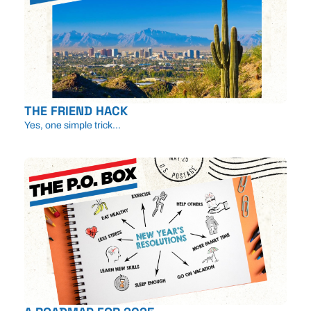
THE FRIEND HACK
Yes, one simple trick...