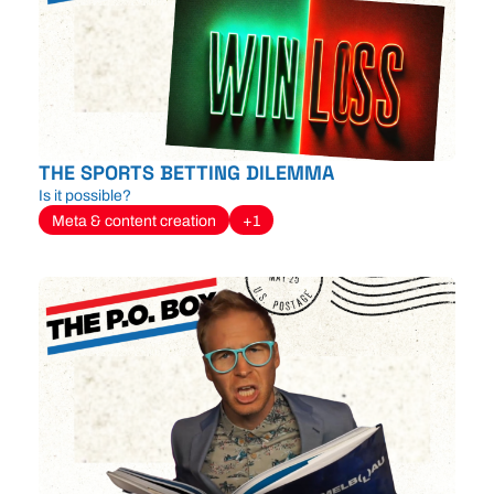
THE SPORTS BETTING DILEMMA
Is it possible?
Meta & content creation
+1