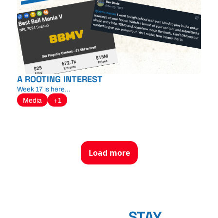
A ROOTING INTEREST
Week 17 is here...
Media
+1
Load more
STAY 