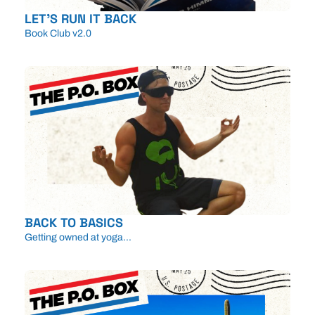
LET'S RUN IT BACK
Book Club v2.0
BACK TO BASICS
Getting owned at yoga...