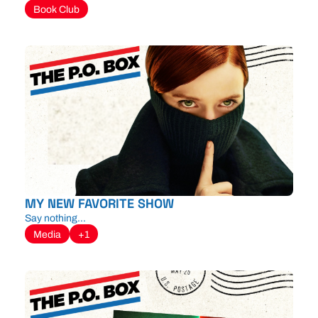
Book Club
MY NEW FAVORITE SHOW
Say nothing...
Media
+1